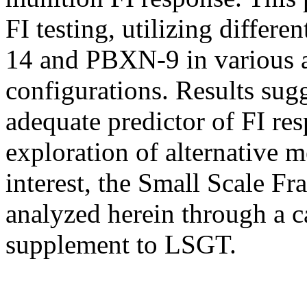
FI testing, utilizing differe
14 and PBXN-9 in various
configurations. Results sug
adequate predictor of FI res
exploration of alternative
interest, the Small Scale Fr
analyzed herein through a ca
supplement to LSGT.