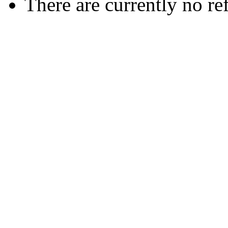
There are currently no re