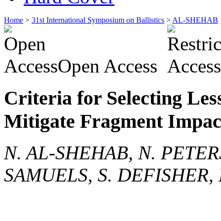
Home
>
31st International Symposium on Ballistics
>
AL-SHEHAB
Open Access
Criteria for Selecting Les
Mitigate Fragment Impac
N. AL-SHEHAB, N. PETERS
SAMUELS, S. DEFISHER, 