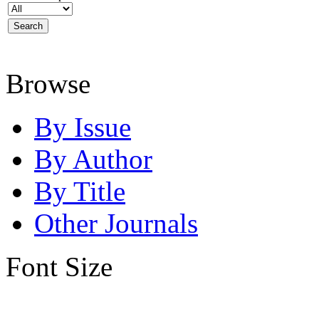
Browse
By Issue
By Author
By Title
Other Journals
Font Size