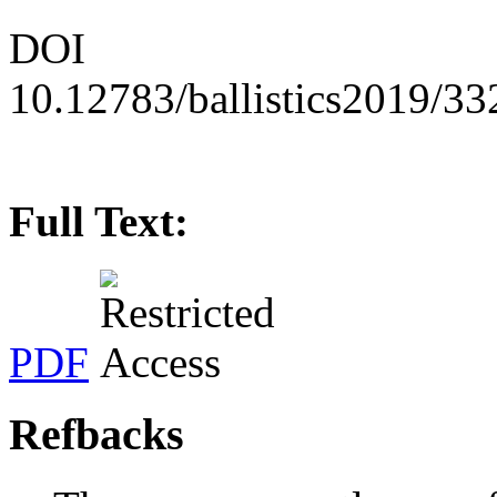
DOI
10.12783/ballistics2019/3
Full Text:
PDF
Refbacks