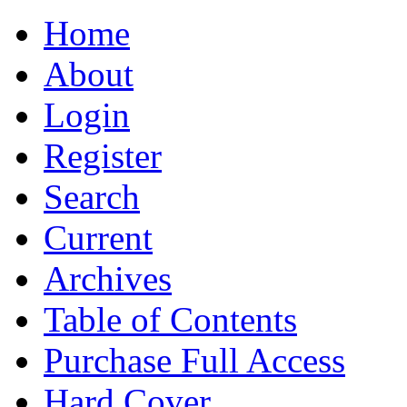
Home
About
Login
Register
Search
Current
Archives
Table of Contents
Purchase Full Access
Hard Cover