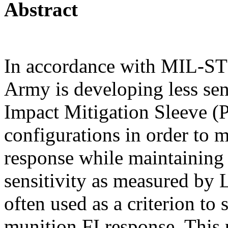
Abstract
In accordance with MIL-ST
Army is developing less sen
Impact Mitigation Sleeve (
configurations in order to 
response while maintainin
sensitivity as measured by 
often used as a criterion to
munition FI response. This