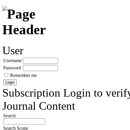
User
Username
Password
Remember me
Subscription
Login to verif
Journal Content
Search
Search Scope