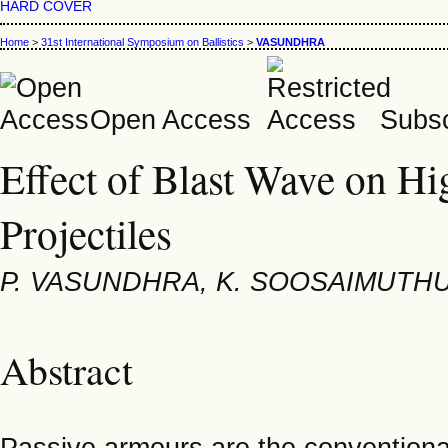
HARD COVER
Home
>
31st International Symposium on Ballistics
>
VASUNDHRA
Open Access
Subsc
Effect of Blast Wave on Hi
Projectiles
P. VASUNDHRA, K. SOOSAIMUTHU
Abstract
Passive armours are the conventiona