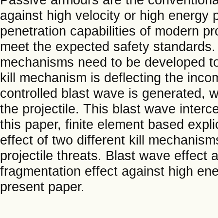
against high velocity or high energy p
penetration capabilities of modern pr
meet the expected safety standards.
mechanisms need to be developed to 
kill mechanism is deflecting the inco
controlled blast wave is generated, 
the projectile. This blast wave interce
this paper, finite element based expl
effect of two different kill mechanis
projectile threats. Blast wave effect 
fragmentation effect against high ene
present paper.