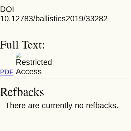
DOI
10.12783/ballistics2019/33282
Full Text:
PDF
Refbacks
There are currently no refbacks.