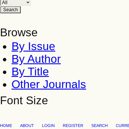
Browse
By Issue
By Author
By Title
Other Journals
Font Size
HOME
ABOUT
LOGIN
REGISTER
SEARCH
CURR