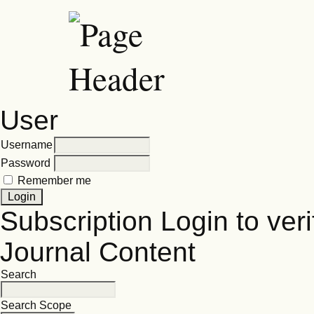
User
Username
Password
Remember me
Subscription
Login to veri
Journal Content
Search
Search Scope