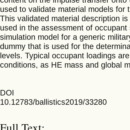
used to validate material models for
This validated material description i
used in the assessment of occupant s
simulation model for a generic militar
dummy that is used for the determin
levels. Typical occupant loadings are
conditions, as HE mass and global 
DOI
10.12783/ballistics2019/33280
Full Text: