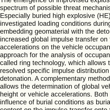
spectrum of possible threat mechanis
Especially buried high explosive (HE)
investigated loading conditions during
embedding geomaterial with the deton
increased global impulse transfer on 
accelerations on the vehicle occupa
approach for the analysis of occupant
called ring technology, which allows 
resolved specific impulse distribution
detonation. A complementary method 
allows the determination of global v
height or vehicle accelerations. Bot
influence of burial conditions as bur
content on the impulse transfer onto