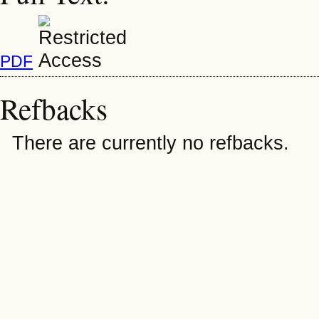
PDF
Refbacks
There are currently no refbacks.