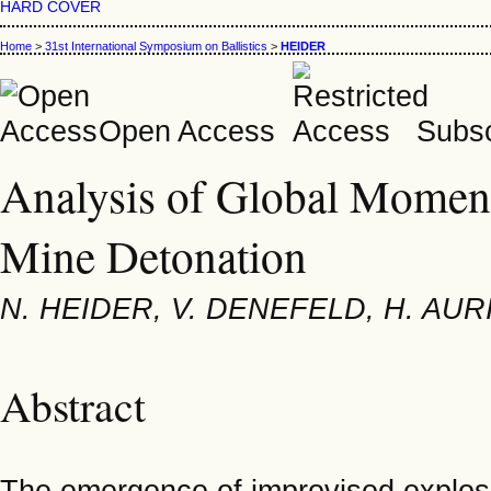
HARD COVER
Home
>
31st International Symposium on Ballistics
>
HEIDER
Open Access
Subsc
Analysis of Global Momen
Mine Detonation
N. HEIDER, V. DENEFELD, H. AUR
Abstract
The emergence of improvised explosi