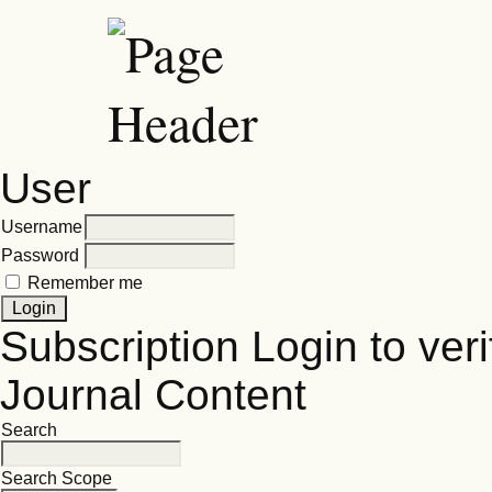
User
Username
Password
Remember me
Subscription
Login to veri
Journal Content
Search
Search Scope