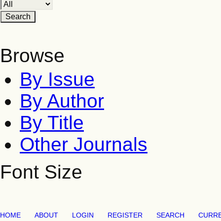
Browse
By Issue
By Author
By Title
Other Journals
Font Size
HOME
ABOUT
LOGIN
REGISTER
SEARCH
CURR