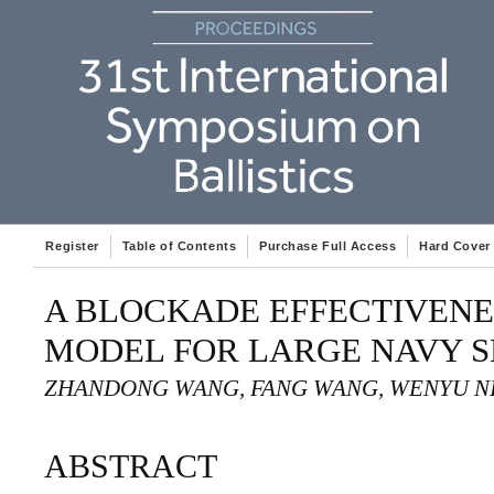
Register
Table of Contents
Purchase Full Access
Hard Cover
A BLOCKADE EFFECTIVENE
MODEL FOR LARGE NAVY S
ZHANDONG WANG, FANG WANG, WENYU N
ABSTRACT