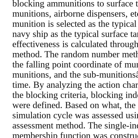
blocking ammunitions to surface t
munitions, airborne dispensers, etc
munition is selected as the typica
navy ship as the typical surface t
effectiveness is calculated throu
method. The random number meth
the falling point coordinate of mu
munitions, and the sub-munitions
time. By analyzing the action char
the blocking criteria, blocking in
were defined. Based on what, the
simulation cycle was assessed us
assessment method. The single-i
membership function was constru