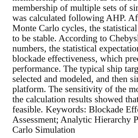
membership of multiple sets of s
was calculated following AHP. Af
Monte Carlo cycles, the statistica
to be stable. According to Cheby
numbers, the statistical expectatio
blockade effectiveness, which pred
performance. The typical ship tar
selected and modeled, and then
platform. The sensitivity of the m
the calculation results showed tha
feasible. Keywords: Blockade Eff
Assessment; Analytic Hierarchy 
Carlo Simulation