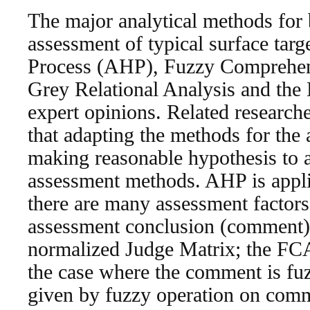
The major analytical methods for 
assessment of typical surface targ
Process (AHP), Fuzzy Comprehe
Grey Relational Analysis and the
expert opinions. Related research
that adapting the methods for the 
making reasonable hypothesis to 
assessment methods. AHP is appli
there are many assessment factors 
assessment conclusion (comment) 
normalized Judge Matrix; the FCA
the case where the comment is fu
given by fuzzy operation on comm