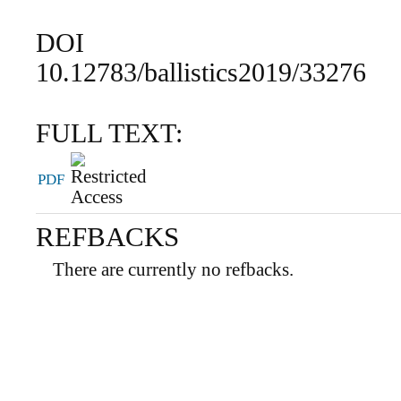
DOI
10.12783/ballistics2019/33276
FULL TEXT:
PDF
REFBACKS
There are currently no refbacks.