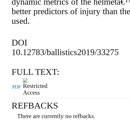
dynamic metrics of the helmetâ€
better predictors of injury than th
used.
DOI
10.12783/ballistics2019/33275
FULL TEXT:
PDF
REFBACKS
There are currently no refbacks.