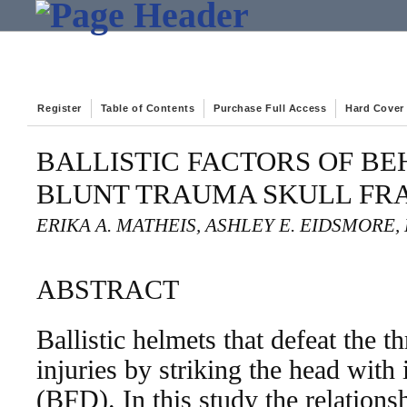
Register
Table of Contents
Purchase Full Access
Hard Cover
BALLISTIC FACTORS OF B
BLUNT TRAUMA SKULL FR
ERIKA A. MATHEIS, ASHLEY E. EIDSMORE, 
ABSTRACT
Ballistic helmets that defeat the th
injuries by striking the head with
(BFD). In this study the relations