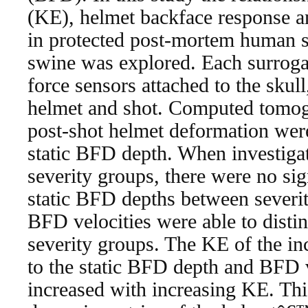
(KE), helmet backface response an
in protected post-mortem human 
swine was explored. Each surroga
force sensors attached to the skull,
helmet and shot. Computed tomog
post-shot helmet deformation were
static BFD depth. When investigati
severity groups, there were no sign
static BFD depths between severi
BFD velocities were able to disti
severity groups. The KE of the i
to the static BFD depth and BFD 
increased with increasing KE. Thi