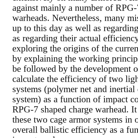
against mainly a number of RPG-
warheads. Nevertheless, many misu
up to this day as well as regardin
as regarding their actual efficiency
exploring the origins of the curr
by explaining the working princip
be followed by the development o
calculate the efficiency of two li
systems (polymer net and inertial 
system) as a function of impact co
RPG-7 shaped charge warhead. It w
these two cage armor systems in or
overall ballistic efficiency as a 