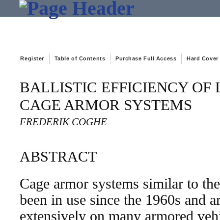
Register
Table of Contents
Purchase Full Access
Hard Cover
BALLISTIC EFFICIENCY OF
CAGE ARMOR SYSTEMS
FREDERIK COGHE
ABSTRACT
Cage armor systems similar to th
been in use since the 1960s and ar
extensively on many armored vehic