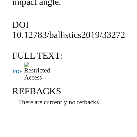
impact angle.
DOI
10.12783/ballistics2019/33272
FULL TEXT:
PDF
REFBACKS
There are currently no refbacks.