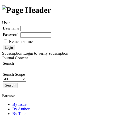
User
Username
Password
Remember me
Subscription
Login to verify subscription
Journal Content
Search
Search Scope
Browse
By Issue
By Author
By Title