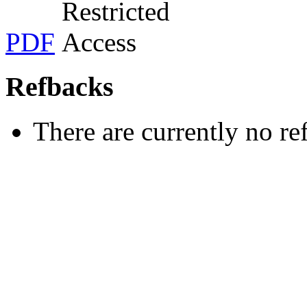
PDF
Refbacks
There are currently no re