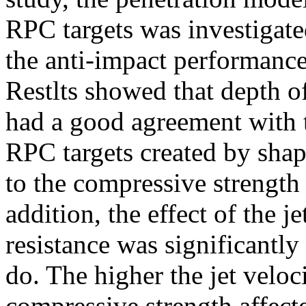
RPC targets was investigate
the anti-impact performance
Restlts showed that depth 
had a good agreement with 
RPC targets created by shap
to the compressive strength 
addition, the effect of the j
resistance was significantly
do. The higher the jet veloc
compressive strength affecte