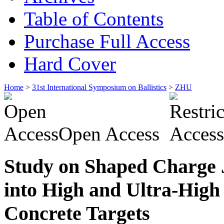
Table of Contents
Purchase Full Access
Hard Cover
Home
>
31st International Symposium on Ballistics
>
ZHU
Open Access
Study on Shaped Charge 
into High and Ultra-High
Concrete Targets