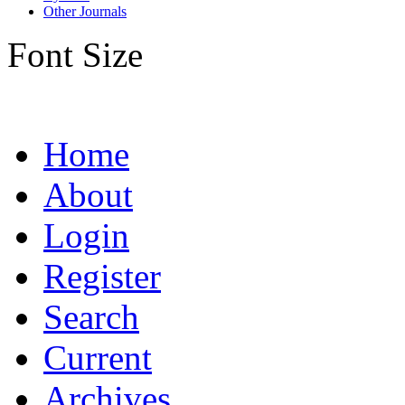
Other Journals
Font Size
Home
About
Login
Register
Search
Current
Archives