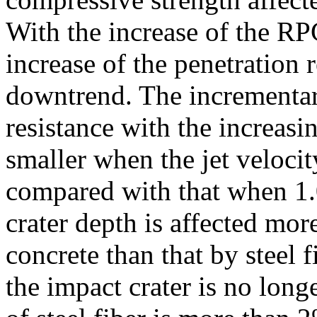
With the increase of the RP
increase of the penetration 
downtrend. The incrementary
resistance with the increas
smaller when the jet veloci
compared with that when 1.
crater depth is affected mo
concrete than that by steel 
the impact crater is no long