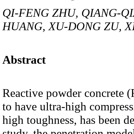
QI-FENG ZHU, QIANG-Q
HUANG, XU-DONG ZU, XI
Abstract
Reactive powder concrete (R
to have ultra-high compress
high toughness, has been dev
study, the penetration model