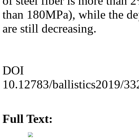
of steel fiber is more than
than 180MPa), while the de
are still decreasing.
DOI
10.12783/ballistics2019/3
Full Text: