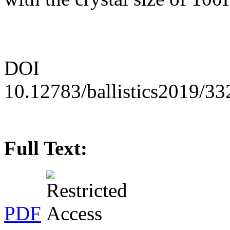
DOI
10.12783/ballistics2019/3
Full Text:
PDF