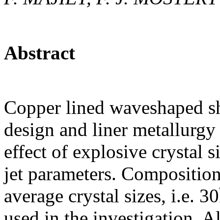
Abstract
Copper lined waveshaped sh
design and liner metallurgy 
effect of explosive crystal 
jet parameters. Compositio
average crystal sizes, i.e
used in the investigation. A