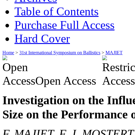
Table of Contents
Purchase Full Access
Hard Cover
Home
>
31st International Symposium on Ballistics
>
MAJIET
Open Access
Investigation on the Influ
Size on the Performance
F. MAJIET, F. J. MOSTERT