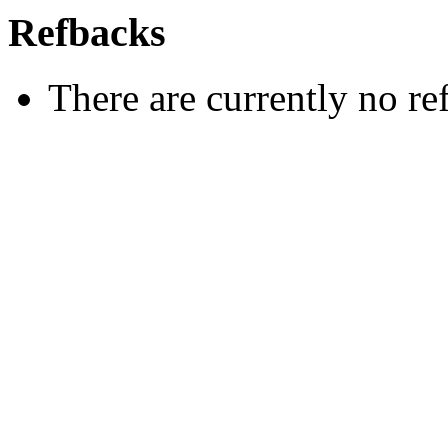
Refbacks
There are currently no re