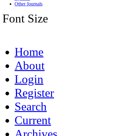
Other Journals
Font Size
Home
About
Login
Register
Search
Current
Archives