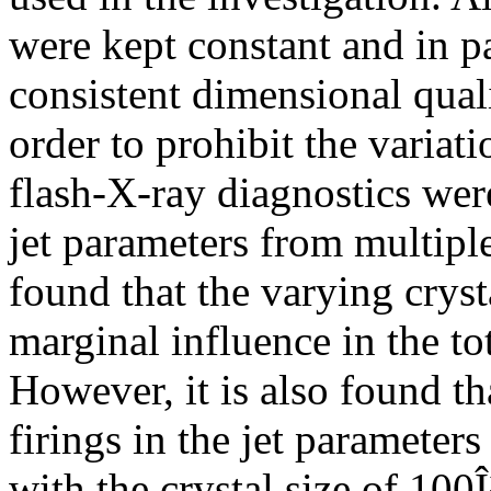
were kept constant and in pa
consistent dimensional quali
order to prohibit the variat
flash-X-ray diagnostics were
jet parameters from multiple 
found that the varying cryst
marginal influence in the tota
However, it is also found th
firings in the jet parameters
with the crystal size of 10