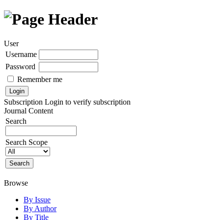
User
Username
Password
Remember me
Subscription
Login to verify subscription
Journal Content
Search
Search Scope
Browse
By Issue
By Author
By Title