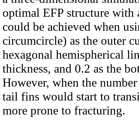
optimal EFP structure with a
could be achieved when usi
circumcircle) as the outer c
hexagonal hemispherical lin
thickness, and 0.2 as the bo
However, when the number 
tail fins would start to tran
more prone to fracturing.