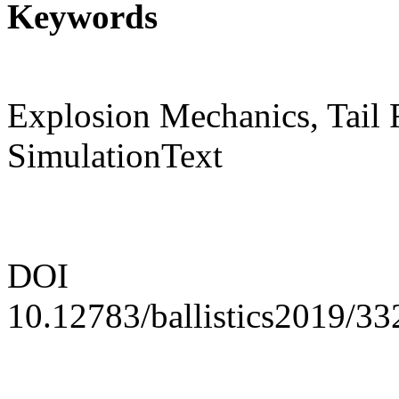
Keywords
Explosion Mechanics, Tail 
SimulationText
DOI
10.12783/ballistics2019/3