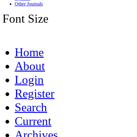
Other Journals
Font Size
Home
About
Login
Register
Search
Current
Archives