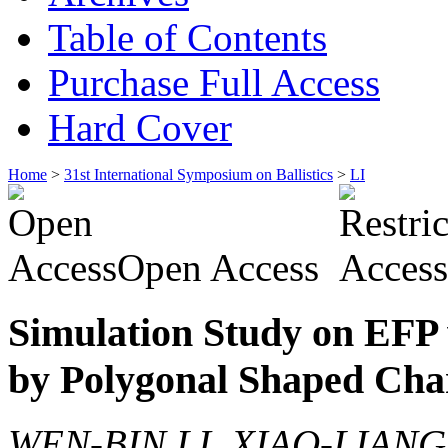
Table of Contents
Purchase Full Access
Hard Cover
Home
>
31st International Symposium on Ballistics
>
LI
Open Access
Simulation Study on EFP 
by Polygonal Shaped Cha
WEN-BIN LI, XIAO-LIAN