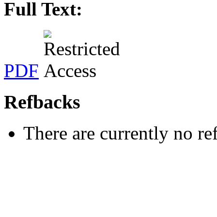
Full Text:
PDF
Refbacks
There are currently no re