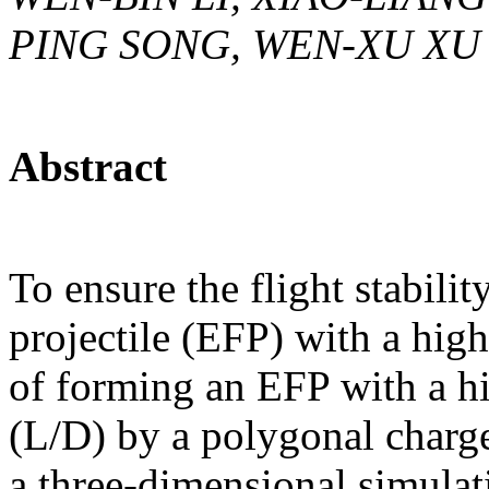
PING SONG, WEN-XU XU
Abstract
To ensure the flight stabil
projectile (EFP) with a high 
of forming an EFP with a hi
(L/D) by a polygonal charge
a three-dimensional simulati