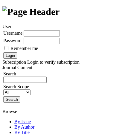
User
Username
Password
Remember me
Subscription
Login to verify subscription
Journal Content
Search
Search Scope
Browse
By Issue
By Author
By Title