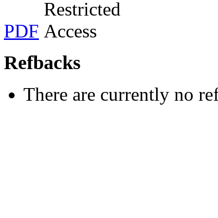
PDF
Refbacks
There are currently no re