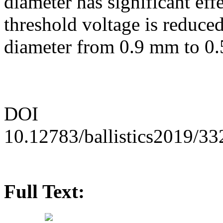
diameter has significant eff
threshold voltage is reduce
diameter from 0.9 mm to 0
DOI
10.12783/ballistics2019/3
Full Text: