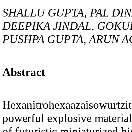
SHALLU GUPTA, PAL DI
DEEPIKA JINDAL, GOKU
PUSHPA GUPTA, ARUN A
Abstract
Hexanitrohexaazaisowurtzit
powerful explosive material
of futuristic miniaturized h