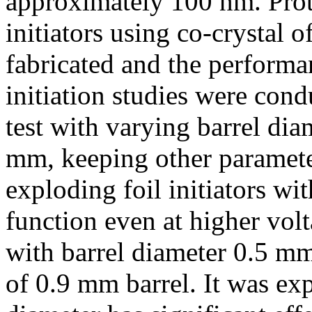
approximately 100 nm. Prot
initiators using co-crysta
fabricated and the perform
initiation studies were cond
test with varying barrel di
mm, keeping other parameter
exploding foil initiators w
function even at higher vol
with barrel diameter 0.5 mm
of 0.9 mm barrel. It was exp