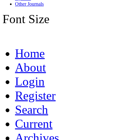
Other Journals
Font Size
Home
About
Login
Register
Search
Current
Archives