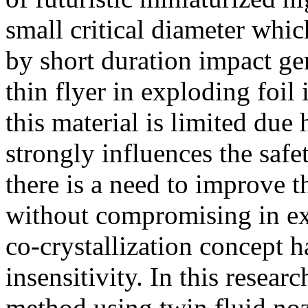
small critical diameter which
by short duration impact ge
thin flyer in exploding foil 
this material is limited due
strongly influences the safe
there is a need to improve t
without compromising in ex
co-crystallization concept h
insensitivity. In this resear
method using twin fluid no