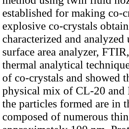
established for making co-
explosive co-crystals obtai
characterized and analyzed u
surface area analyzer, FTIR
thermal analytical technique
of co-crystals and showed th
physical mix of CL-20 an
the particles formed are in
composed of numerous thin 