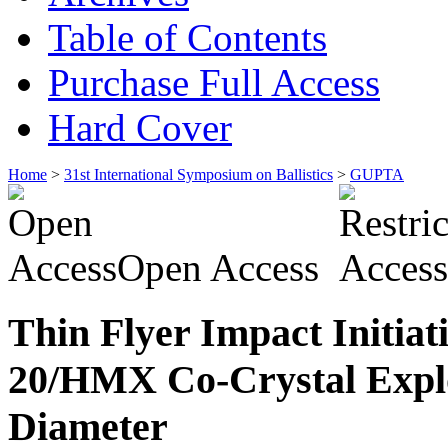
Table of Contents
Purchase Full Access
Hard Cover
Home
>
31st International Symposium on Ballistics
>
GUPTA
Open Access
Thin Flyer Impact Initiat
20/HMX Co-Crystal Explo
Diameter