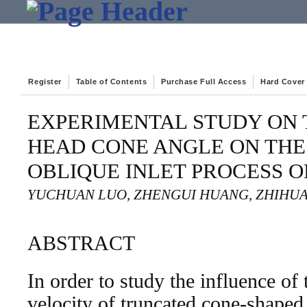
Register
Table of Contents
Purchase Full Access
Hard Cover
EXPERIMENTAL STUDY ON 
HEAD CONE ANGLE ON THE
OBLIQUE INLET PROCESS O
YUCHUAN LUO, ZHENGUI HUANG, ZHIHUA
ABSTRACT
In order to study the influence of
velocity of truncated cone-shaped 