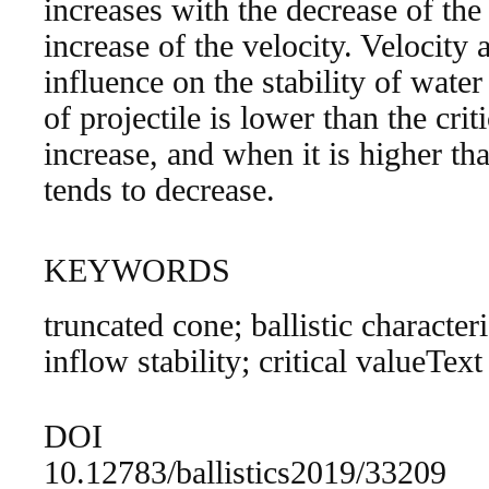
increases with the decrease of th
increase of the velocity. Velocity
influence on the stability of wate
of projectile is lower than the criti
increase, and when it is higher than
tends to decrease.
KEYWORDS
truncated cone; ballistic character
inflow stability; critical valueText
DOI
10.12783/ballistics2019/33209