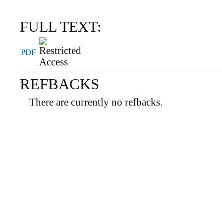
FULL TEXT:
PDF
REFBACKS
There are currently no refbacks.