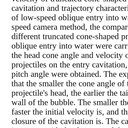
cavitation and trajectory character
of low-speed oblique entry into w
speed camera method, the compar
different truncated cone-shaped pr
oblique entry into water were carri
the head cone angle and velocity 
projectiles on the entry cavitati
pitch angle were obtained. The ex
that the smaller the cone angle of
projectile's head, the earlier the t
wall of the bubble. The smaller th
faster the initial velocity is, and t
closure of the cavitation is. The ca