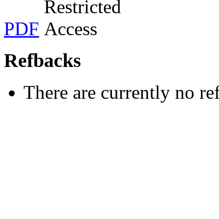
PDF
Refbacks
There are currently no re