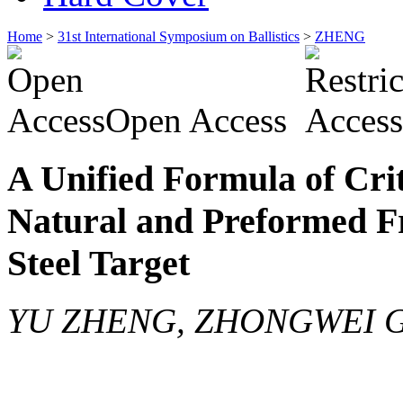
Home
>
31st International Symposium on Ballistics
>
ZHENG
Open Access
A Unified Formula of Crit
Natural and Preformed F
Steel Target
YU ZHENG, ZHONGWEI 