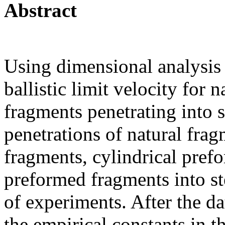
Abstract
Using dimensional analysis 
ballistic limit velocity for
fragments penetrating into s
penetrations of natural fra
fragments, cylindrical pre
preformed fragments into st
of experiments. After the dat
the empirical constants in t