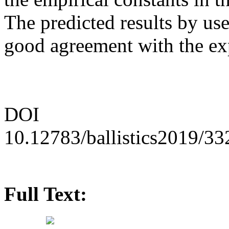
The predicted results by use
good agreement with the exp
DOI
10.12783/ballistics2019/3
Full Text: