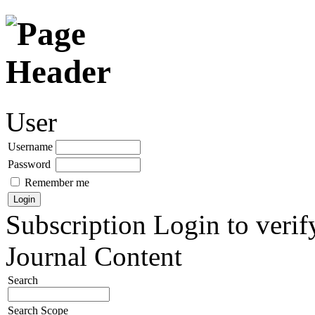
User
Username
Password
Remember me
Subscription
Login to verif
Journal Content
Search
Search Scope