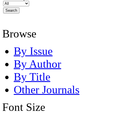
Browse
By Issue
By Author
By Title
Other Journals
Font Size