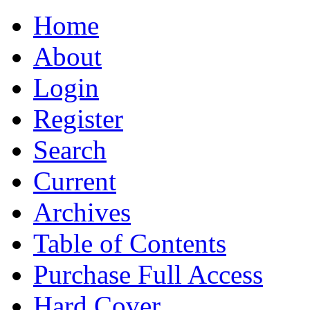
Home
About
Login
Register
Search
Current
Archives
Table of Contents
Purchase Full Access
Hard Cover