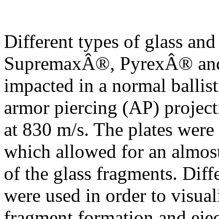
Different types of glass and
SupremaxÂ®, PyrexÂ® and 
impacted in a normal balli
armor piercing (AP) projecti
at 830 m/s. The plates were 
which allowed for an almos
of the glass fragments. Dif
were used in order to visual
fragment formation and ejec