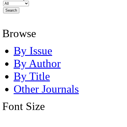
Browse
By Issue
By Author
By Title
Other Journals
Font Size