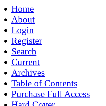
Home
About
Login
Register
Search
Current
Archives
Table of Contents
Purchase Full Access
Hard Cover