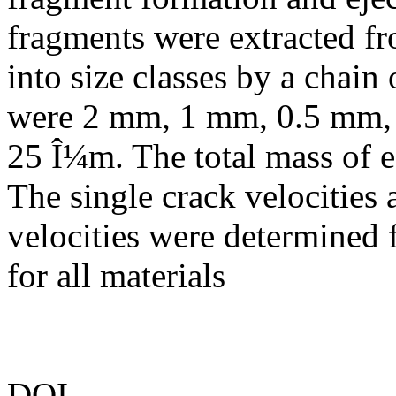
fragments were extracted fr
into size classes by a chain
were 2 mm, 1 mm, 0.5 mm,
25 Î¼m. The total mass of e
The single crack velocitie
velocities were determined
for all materials
DOI