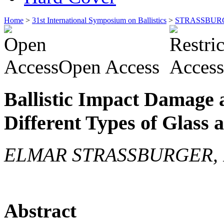
Home
>
31st International Symposium on Ballistics
>
STRASSBUR
Open Access
Ballistic Impact Damage 
Different Types of Glass
ELMAR STRASSBURGER, P
Abstract