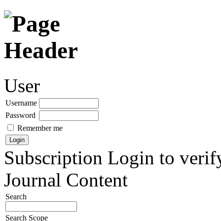
User
Username
Password
Remember me
Subscription
Login to verif
Journal Content
Search
Search Scope