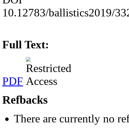
10.12783/ballistics2019/3
Full Text:
PDF
Refbacks
There are currently no re