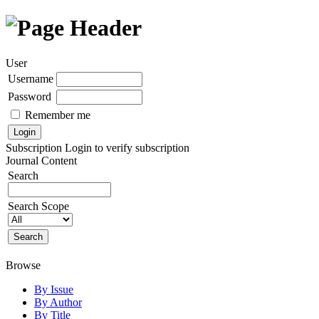
User
Username
Password
Remember me
Subscription
Login to verify subscription
Journal Content
Search
Search Scope
Browse
By Issue
By Author
By Title