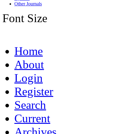
Other Journals
Font Size
Home
About
Login
Register
Search
Current
Archives