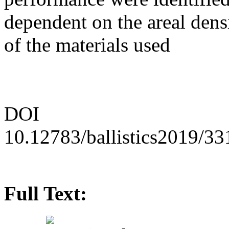
dependent on the areal densi
of the materials used
DOI
10.12783/ballistics2019/3
Full Text: