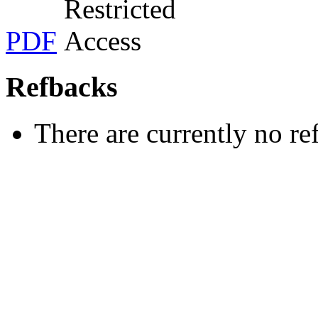
PDF
Refbacks
There are currently no re