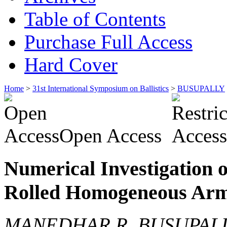
Table of Contents
Purchase Full Access
Hard Cover
Home
>
31st International Symposium on Ballistics
>
BUSUPALLY
Open Access
Numerical Investigation 
Rolled Homogeneous Armo
MANEDHAR R. BUSUPALL