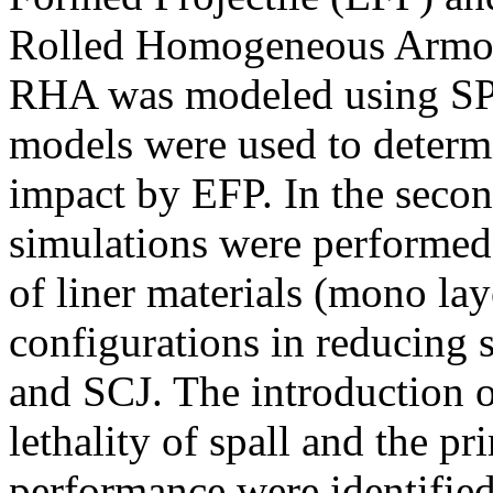
Rolled Homogeneous Armor (
RHA was modeled using SPH
models were used to determi
impact by EFP. In the second
simulations were performed 
of liner materials (mono lay
configurations in reducing 
and SCJ. The introduction of
lethality of spall and the p
performance were identified