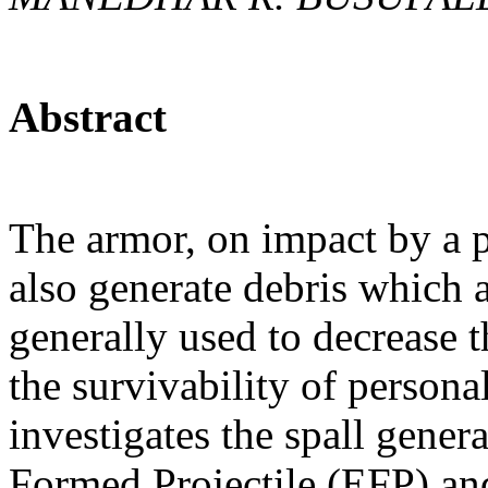
Abstract
The armor, on impact by a pr
also generate debris which a
generally used to decrease th
the survivability of persona
investigates the spall gene
Formed Projectile (EFP) an