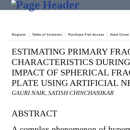
Register
Table of Contents
Purchase Full Access
Hard Cover
ESTIMATING PRIMARY FR
CHARACTERISTICS DURIN
IMPACT OF SPHERICAL FR
PLATE USING ARTIFICIAL
GAURI NAIK, SATISH CHINCHANIKAR
ABSTRACT
A complex phenomenon of hyperv