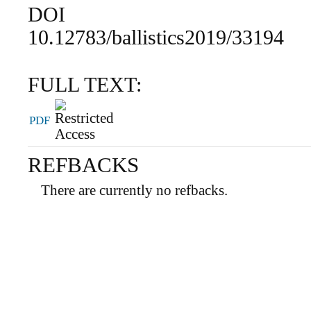
DOI
10.12783/ballistics2019/33194
FULL TEXT:
PDF
REFBACKS
There are currently no refbacks.