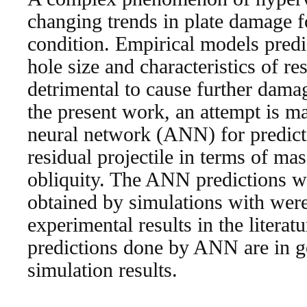
changing trends in plate damage f
condition. Empirical models predi
hole size and characteristics of re
detrimental to cause further damag
the present work, an attempt is ma
neural network (ANN) for predicti
residual projectile in terms of mas
obliquity. The ANN predictions w
obtained by simulations with were
experimental results in the literatu
predictions done by ANN are in 
simulation results.