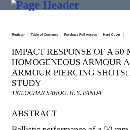
Register
Table of Contents
Purchase Full Access
Hard Cover
IMPACT RESPONSE OF A 50
HOMOGENEOUS ARMOUR A
ARMOUR PIERCING SHOTS:
STUDY
TRILOCHAN SAHOO, H. S. PANDA
ABSTRACT
Ballistic performance of a 50 mm