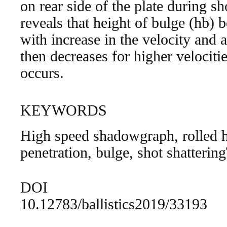
on rear side of the plate during s
reveals that height of bulge (hb) b
with increase in the velocity and
then decreases for higher velociti
occurs.
KEYWORDS
High speed shadowgraph, rolled
penetration, bulge, shot shatterin
DOI
10.12783/ballistics2019/33193