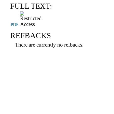
FULL TEXT:
PDF
REFBACKS
There are currently no refbacks.