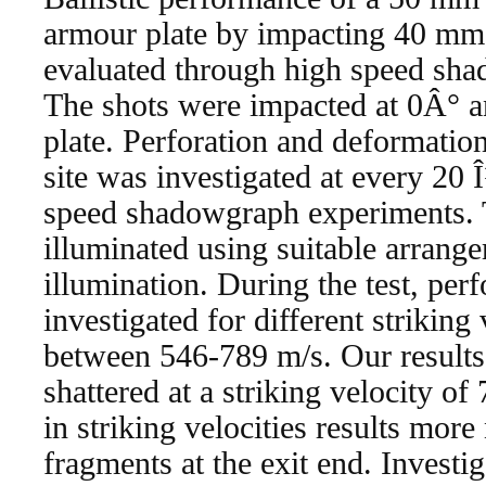
armour plate by impacting 40 mm 
evaluated through high speed sh
The shots were impacted at 0Â° an
plate. Perforation and deformation
site was investigated at every 20 
speed shadowgraph experiments. 
illuminated using suitable arrange
illumination. During the test, per
investigated for different striking
between 546-789 m/s. Our results 
shattered at a striking velocity of
in striking velocities results mor
fragments at the exit end. Investi