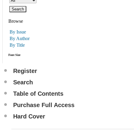
Browse
By Issue
By Author
By Title
Font Size
Register
Search
Table of Contents
Purchase Full Access
Hard Cover