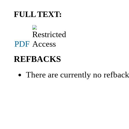
FULL TEXT:
PDF
REFBACKS
There are currently no refback