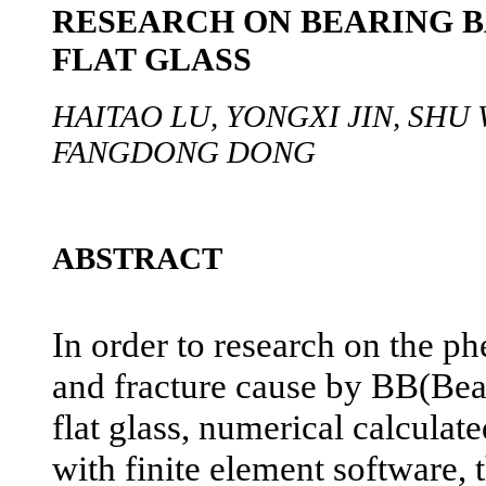
RESEARCH ON BEARING B
FLAT GLASS
HAITAO LU, YONGXI JIN, SHU 
FANGDONG DONG
ABSTRACT
In order to research on the 
and fracture cause by BB(Bea
flat glass, numerical calculat
with finite element software, 