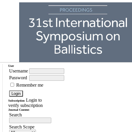
User
Username
Password
Remember me
Login to
Subscription
verify subscription
Journal Content
Search
Search Scope