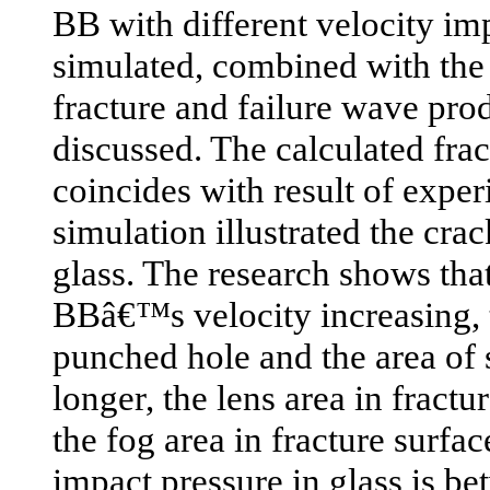
BB with different velocity imp
simulated, combined with the 
fracture and failure wave prod
discussed. The calculated frac
coincides with result of expe
simulation illustrated the cra
glass. The research shows that
BBâ€™s velocity increasing, 
punched hole and the area of s
longer, the lens area in fractu
the fog area in fracture surfa
impact pressure in glass is b