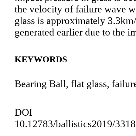
the velocity of failure wave w
glass is approximately 3.3km/s
generated earlier due to the i
KEYWORDS
Bearing Ball, flat glass, fail
DOI
10.12783/ballistics2019/331