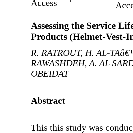
Assessing the Service Li
Products (Helmet-Vest-In
R. RATROUT, H. AL-TAâ€
RAWASHDEH, A. AL SARD
OBEIDAT
Abstract
This this study was conduct