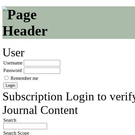
User
Username
Password
Remember me
Subscription
Login to verif
Journal Content
Search
Search Scope