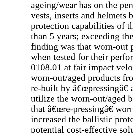
ageing/wear has on the pene
vests, inserts and helmets b
protection capabilities of 
than 5 years; exceeding th
finding was that worn-out p
when tested for their perfo
0108.01 at fair impact velo
worn-out/aged products fr
re-built by â€œpressingâ€ a
utilize the worn-out/aged 
that â€œre-pressingâ€ wor
increased the ballistic prot
potential cost-effective so