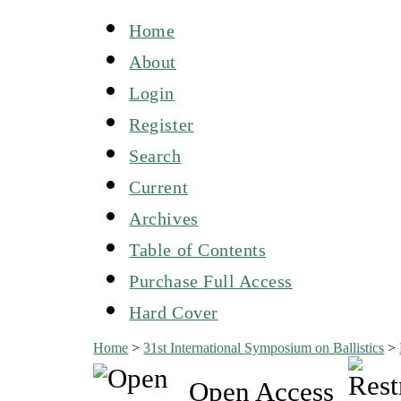
Home
About
Login
Register
Search
Current
Archives
Table of Contents
Purchase Full Access
Hard Cover
Home
>
31st International Symposium on Ballistics
>
Open Access