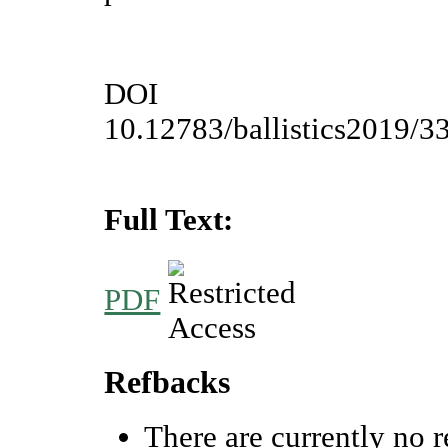
DOI
10.12783/ballistics2019/3
Full Text:
PDF
Refbacks
There are currently no r