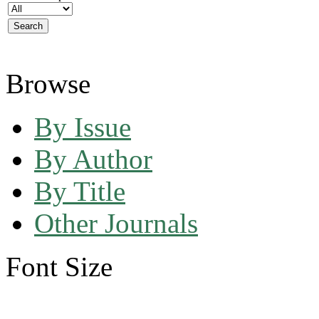
Browse
By Issue
By Author
By Title
Other Journals
Font Size