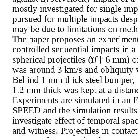
mostly investigated for single imp
pursued for multiple impacts despi
may be due to limitations on meth
The paper proposes an experiment
controlled sequential impacts in a
spherical projectiles (ïƒ† 6 mm) o
was around 3 km/s and obliquity w
Behind 1 mm thick steel bumper, a 
1.2 mm thick was kept at a dista
Experiments are simulated in an 
SPEED and the simulation results
investigate effect of temporal sp
and witness. Projectiles in contac