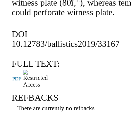
witness plate (80ï‚°), whereas tem
could perforate witness plate.
DOI
10.12783/ballistics2019/33167
FULL TEXT:
PDF
REFBACKS
There are currently no refbacks.