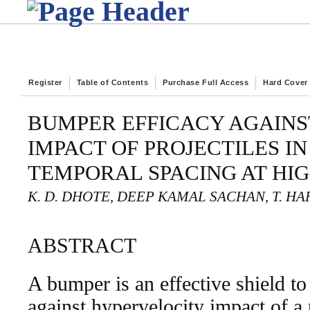
Register
Table of Contents
Purchase Full Access
Hard Cover
BUMPER EFFICACY AGAINS
IMPACT OF PROJECTILES IN
TEMPORAL SPACING AT HI
K. D. DHOTE, DEEP KAMAL SACHAN, T. H
ABSTRACT
A bumper is an effective shield to
against hypervelocity impact of a p