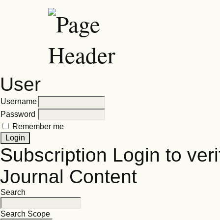
User
Username
Password
Remember me
Subscription
Login to veri
Journal Content
Search
Search Scope