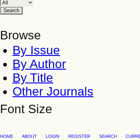
Browse
By Issue
By Author
By Title
Other Journals
Font Size
HOME
ABOUT
LOGIN
REGISTER
SEARCH
CURR