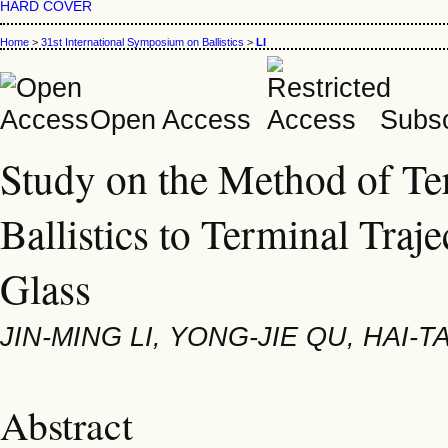
HARD COVER
Home
>
31st International Symposium on Ballistics
>
LI
Open Access
Subsc
Study on the Method of Ter
Ballistics to Terminal Traje
Glass
JIN-MING LI, YONG-JIE QU, HAI-
Abstract