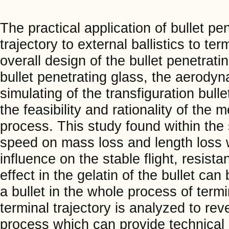
The practical application of bullet p
trajectory to external ballistics to te
overall design of the bullet penetrati
bullet penetrating glass, the aerodyn
simulating of the transfiguration bulle
the feasibility and rationality of the
process. This study found within the
speed on mass loss and length loss w
influence on the stable flight, resista
effect in the gelatin of the bullet c
a bullet in the whole process of termin
terminal trajectory is analyzed to reve
process which can provide technical