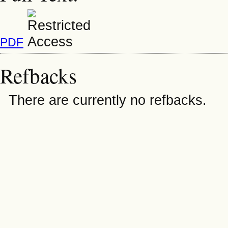
PDF
Refbacks
There are currently no refbacks.