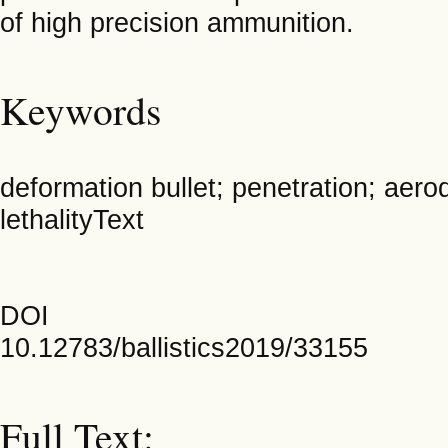
of high precision ammunition.
Keywords
deformation bullet; penetration; aerod
lethalityText
DOI
10.12783/ballistics2019/33155
Full Text: