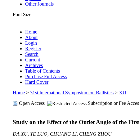
Other Journals
Font Size
Home
About
Login
Register
Search
Current
Archives
Table of Contents
Purchase Full Access
Hard Cover
Home
>
31st International Symposium on Ballistics
>
XU
Open Access
Subscription or Fee Acces
Study on the Effect of the Outlet Angle of the Fir
DA XU, YE LUO, CHUANG LI, CHENG ZHOU