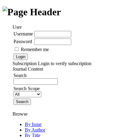
User
Username
Password
Remember me
Subscription
Login to verify subscription
Journal Content
Search
Search Scope
Browse
By Issue
By Author
By Title