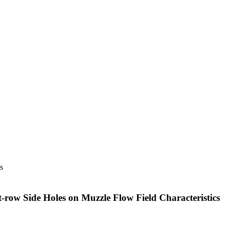
s
st-row Side Holes on Muzzle Flow Field Characteristics