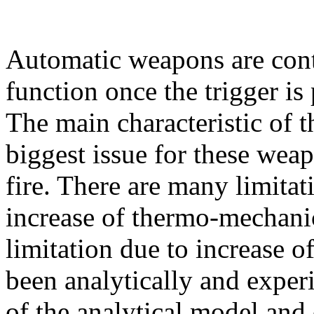
Automatic weapons are cont
function once the trigger is p
The main characteristic of th
biggest issue for these weap
fire. There are many limitati
increase of thermo-mechanica
limitation due to increase o
been analytically and exper
of the analytical model and