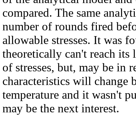
compared. The same analytic
number of rounds fired befor
allowable stresses. It was 
theoretically can't reach its 
of stresses, but, may be in r
characteristics will change 
temperature and it wasn't pu
may be the next interest.