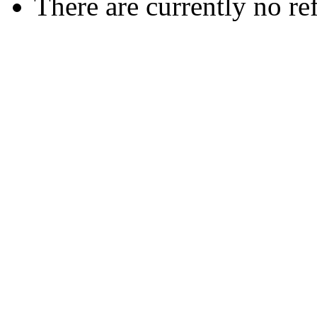
There are currently no re