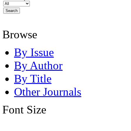
Browse
By Issue
By Author
By Title
Other Journals
Font Size