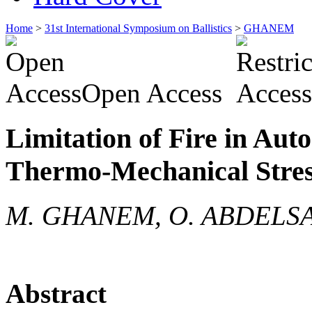
Home
>
31st International Symposium on Ballistics
>
GHANEM
Open Access
Limitation of Fire in Au
Thermo-Mechanical Stres
M. GHANEM, O. ABDELS
Abstract