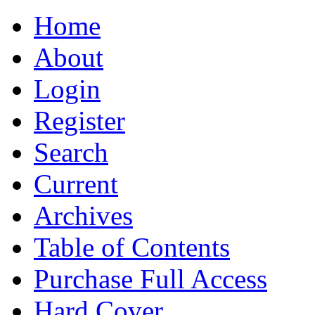
Home
About
Login
Register
Search
Current
Archives
Table of Contents
Purchase Full Access
Hard Cover