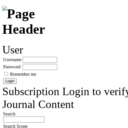
User
Username
Password
Remember me
Subscription
Login to verif
Journal Content
Search
Search Scope