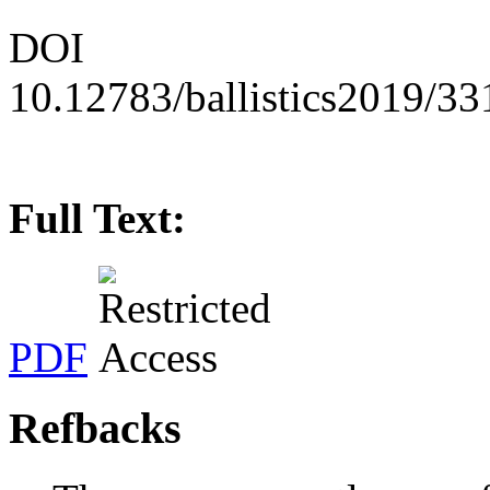
DOI
10.12783/ballistics2019/3
Full Text:
PDF
Refbacks