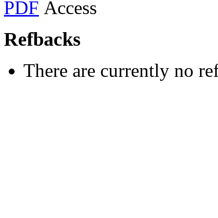
PDF
Refbacks
There are currently no re