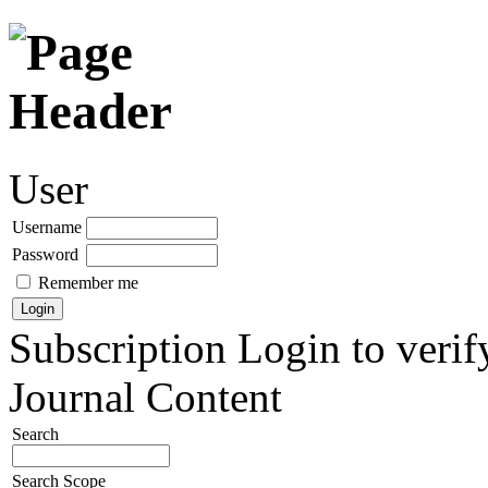
User
Username
Password
Remember me
Subscription
Login to verif
Journal Content
Search
Search Scope