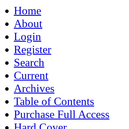
Home
About
Login
Register
Search
Current
Archives
Table of Contents
Purchase Full Access
Hard Cover