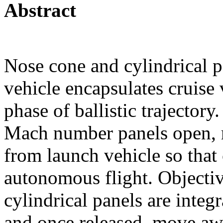
Abstract
Nose cone and cylindrical p
vehicle encapsulates cruise
phase of ballistic trajector
Mach number panels open, r
from launch vehicle so that 
autonomous flight. Objective
cylindrical panels are integ
and once released, move aw