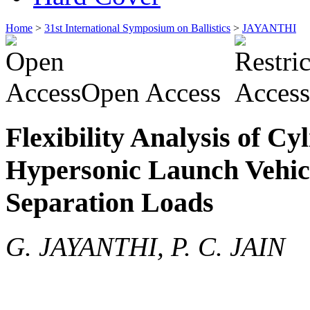
Home
>
31st International Symposium on Ballistics
>
JAYANTHI
Open Access
Flexibility Analysis of Cyl
Hypersonic Launch Vehicle
Separation Loads
G. JAYANTHI, P. C. JAIN