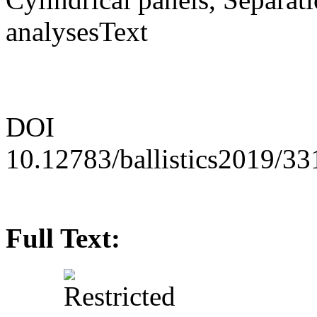
analysesText
DOI
10.12783/ballistics2019/3
Full Text: