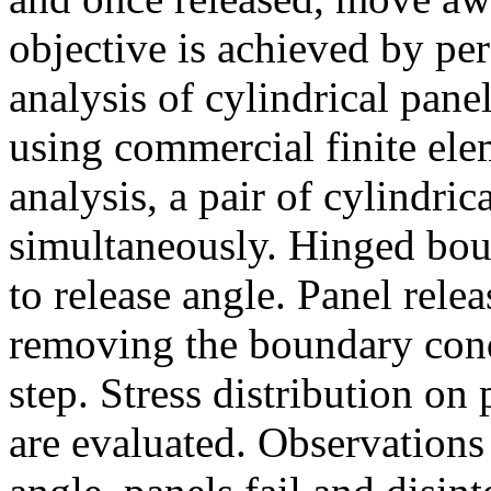
objective is achieved by pe
analysis of cylindrical pane
using commercial finite el
analysis, a pair of cylindri
simultaneously. Hinged bou
to release angle. Panel rele
removing the boundary condi
step. Stress distribution on
are evaluated. Observations 