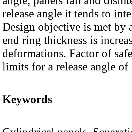
angle, panels fail and disin
release angle it tends to int
Design objective is met by a
end ring thickness is increa
deformations. Factor of saf
limits for a release angle of
Keywords
Cylindrical panels, Separat