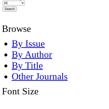
Browse
By Issue
By Author
By Title
Other Journals
Font Size