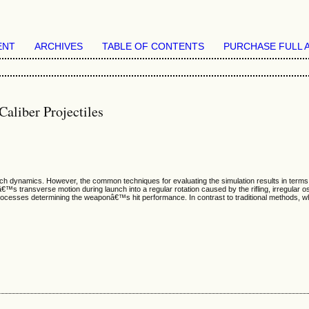
ENT
ARCHIVES
TABLE OF CONTENTS
PURCHASE FULL 
aliber Projectiles
ch dynamics. However, the common techniques for evaluating the simulation results in terms 
s transverse motion during launch into a regular rotation caused by the rifling, irregular osc
cesses determining the weaponâ€™s hit performance. In contrast to traditional methods, wh