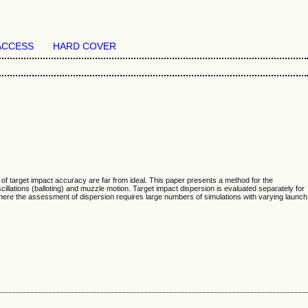
ACCESS
HARD COVER
of target impact accuracy are far from ideal. This paper presents a method for the
illations (balloting) and muzzle motion. Target impact dispersion is evaluated separately for
ere the assessment of dispersion requires large numbers of simulations with varying launch