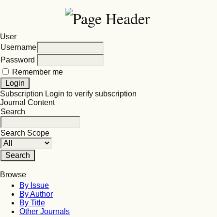
User
Username
Password
Remember me
Subscription
Login to verify subscription
Journal Content
Search
Search Scope
Browse
By Issue
By Author
By Title
Other Journals