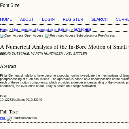
Font Size
HOME
ABOUT
LOGIN
REGISTER
SEARCH
CURR
Home
>
31st International Symposium on Ballistics
>
DUTSCHKE
Open Access
Subscription or Fee Access
A Numerical Analysis of the In-Bore Motion of Small C
BERND DUTSCHKE, MARTIN HUNZINGER, AXEL SATTLER
Abstract
Finite Element simulations have become a popular tool to investigate the mechanisms of laun
postprocessing of such simulations. The approach is based on a decomposition of the bulletâ€™
each of these motion components, which provides a deeper understanding of the dynamic pro
conditions, the evaluation of accuracy is based on a single simulation.
DOI
10.12783/ballistics2019/33140
Full Text:
PDF