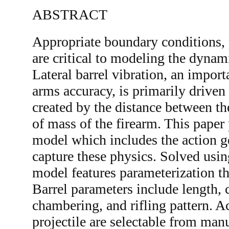
ABSTRACT
Appropriate boundary conditions, 
are critical to modeling the dynam
Lateral barrel vibration, an impor
arms accuracy, is primarily driven
created by the distance between the
of mass of the firearm. This paper
model which includes the action g
capture these physics. Solved usin
model features parameterization t
Barrel parameters include length, c
chambering, and rifling pattern. 
projectile are selectable from man