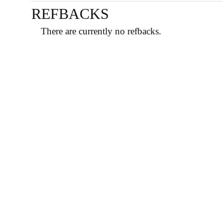
REFBACKS
There are currently no refbacks.