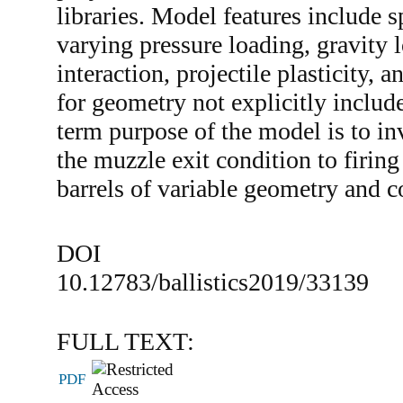
libraries. Model features include 
varying pressure loading, gravity l
interaction, projectile plasticity, 
for geometry not explicitly includ
term purpose of the model is to inv
the muzzle exit condition to firing 
barrels of variable geometry and 
DOI
10.12783/ballistics2019/33139
FULL TEXT:
PDF