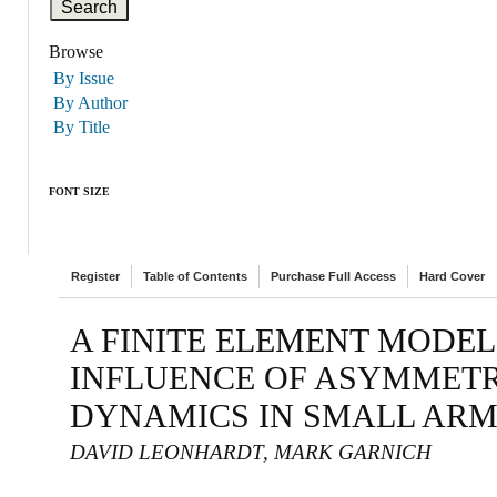
Browse
By Issue
By Author
By Title
FONT SIZE
Register
Table of Contents
Purchase Full Access
Hard Cover
A FINITE ELEMENT MODEL
INFLUENCE OF ASYMMETR
DYNAMICS IN SMALL AR
DAVID LEONHARDT, MARK GARNICH