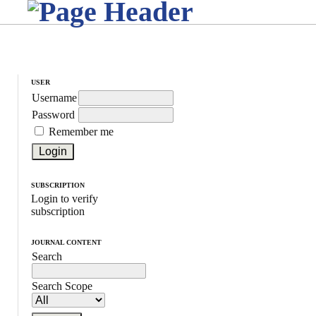
USER
Username
Password
Remember me
SUBSCRIPTION
Login to verify
subscription
JOURNAL CONTENT
Search
Search Scope