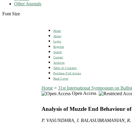
Other Journals
Font Size
Home
About
Login
Register
Search
Current
Archives
Table of Contents
Purchase Full Access
Hard Cover
Home
>
31st International Symposium on Ballist
Open Access
Analysis of Muzzle End Behaviour o
P. VASUNDHRA, J. BALASUBRAMANIAN, R