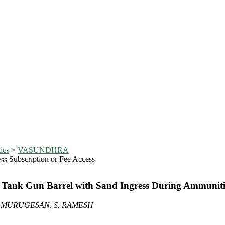
ics
>
VASUNDHRA
Subscription or Fee Access
f Tank Gun Barrel with Sand Ingress During Ammuniti
. MURUGESAN, S. RAMESH