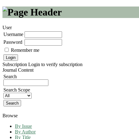
User
Username
Password
Remember me
Subscription
Login to verify subscription
Journal Content
Search
Search Scope
Browse
By Issue
By Author
By Title