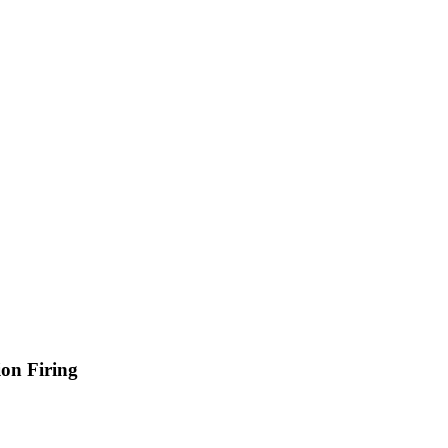
on Firing