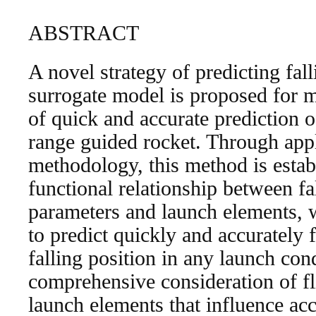
ABSTRACT
A novel strategy of predicting fal
surrogate model is proposed for m
of quick and accurate prediction of
range guided rocket. Through app
methodology, this method is estab
functional relationship between fal
parameters and launch elements, w
to predict quickly and accurately
falling position in any launch con
comprehensive consideration of fl
launch elements that influence acc