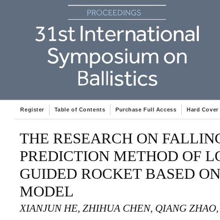
Register
Table of Contents
Purchase Full Access
Hard Cover
THE RESEARCH ON FALLING
PREDICTION METHOD OF 
GUIDED ROCKET BASED O
MODEL
XIANJUN HE, ZHIHUA CHEN, QIANG ZHAO