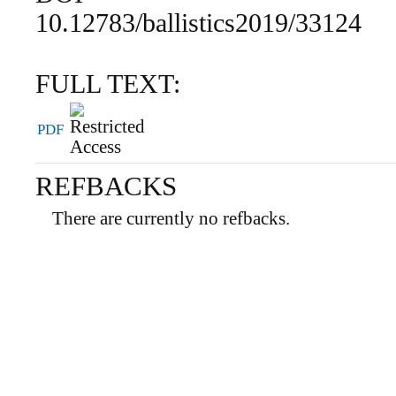
10.12783/ballistics2019/33124
FULL TEXT:
PDF
REFBACKS
There are currently no refbacks.