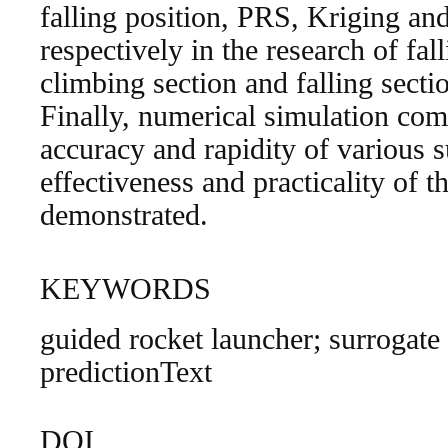
falling position, PRS, Kriging a
respectively in the research of fal
climbing section and falling secti
Finally, numerical simulation com
accuracy and rapidity of various 
effectiveness and practicality of 
demonstrated.
KEYWORDS
guided rocket launcher; surrogate 
predictionText
DOI