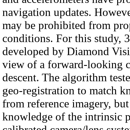
navigation updates. However
may be prohibited from pro
conditions. For this study,
developed by Diamond Visio
view of a forward-looking c
descent. The algorithm test
geo-registration to match k
from reference imagery, but 
knowledge of the intrinsic 
calibrated camera/lens syst