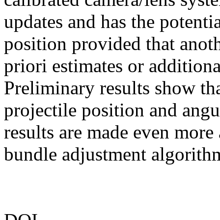
updates and has the potenti
position provided that anoth
priori estimates or additiona
Preliminary results show tha
projectile position and ang
results are made even more
bundle adjustment algorith