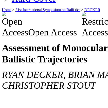
Home
>
31st International Symposium on Ballistics
>
DECKER
Open Access
Assessment of Monocular 
Ballistic Trajectories
RYAN DECKER, BRIAN M
CHRISTOPHER STOUT