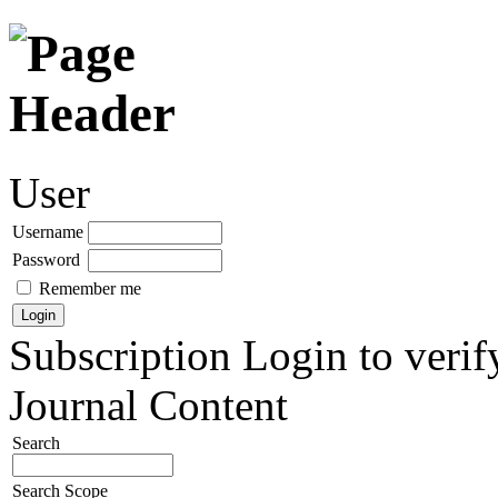
User
Username
Password
Remember me
Subscription
Login to verif
Journal Content
Search
Search Scope