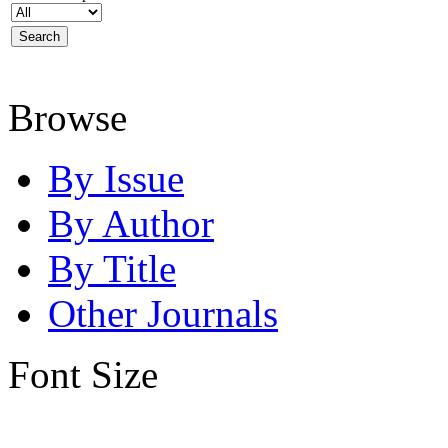
Browse
By Issue
By Author
By Title
Other Journals
Font Size