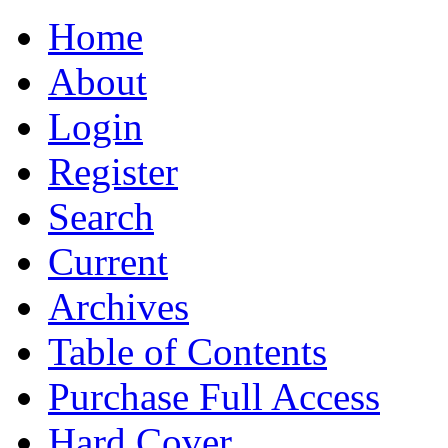
Home
About
Login
Register
Search
Current
Archives
Table of Contents
Purchase Full Access
Hard Cover