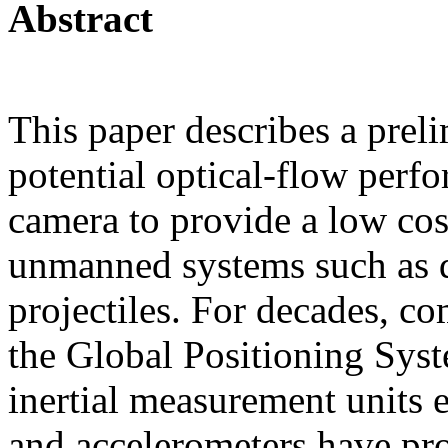
Abstract
This paper describes a preli
potential optical-flow perf
camera to provide a low cos
unmanned systems such as dr
projectiles. For decades, c
the Global Positioning Sys
inertial measurement units 
and accelerometers have pro