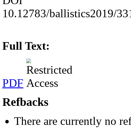
DOI
10.12783/ballistics2019/3
Full Text:
PDF
Refbacks
There are currently no re