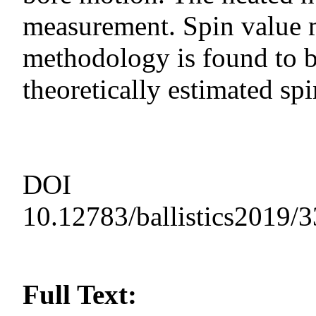
measurement. Spin value 
methodology is found to 
theoretically estimated spi
DOI
10.12783/ballistics2019/
Full Text: