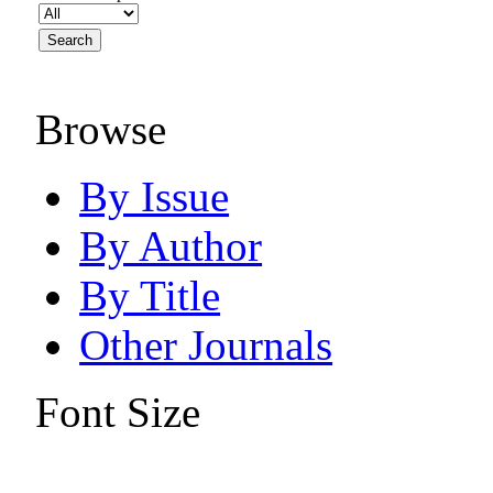
Browse
By Issue
By Author
By Title
Other Journals
Font Size