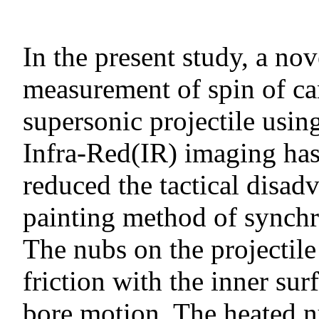
In the present study, a no
measurement of spin of ca
supersonic projectile usin
Infra-Red(IR) imaging has 
reduced the tactical disad
painting method of synchr
The nubs on the projectile
friction with the inner sur
bore motion. The heated nu