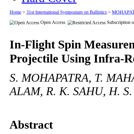
Home
>
31st International Symposium on Ballistics
>
MOHAPA
Open Access
Subscription o
In-Flight Spin Measurem
Projectile Using Infra-
S. MOHAPATRA, T. MAHA
ALAM, R. K. SAHU, H. S
Abstract