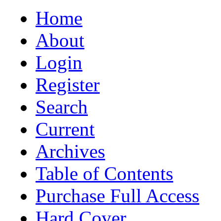
Home
About
Login
Register
Search
Current
Archives
Table of Contents
Purchase Full Access
Hard Cover