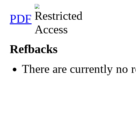
PDF
Refbacks
There are currently no 