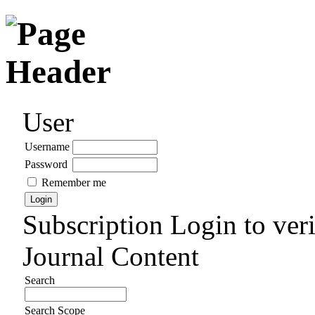
User
Username
Password
Remember me
Subscription
Login to veri
Journal Content
Search
Search Scope