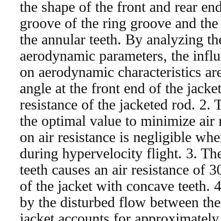
the shape of the front and rear en
groove of the ring groove and the
the annular teeth. By analyzing th
aerodynamic parameters, the influ
on aerodynamic characteristics ar
angle at the front end of the jacke
resistance of the jacketed rod. 2.
the optimal value to minimize air r
on air resistance is negligible whe
during hypervelocity flight. 3. Th
teeth causes an air resistance of 3
of the jacket with concave teeth. 
by the disturbed flow between the 
jacket accounts for approximately