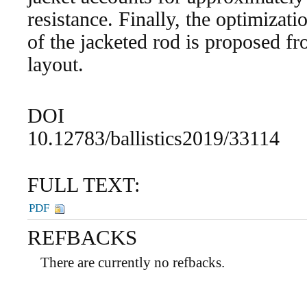
resistance. Finally, the optimizati
of the jacketed rod is proposed f
layout.
DOI
10.12783/ballistics2019/33114
FULL TEXT:
PDF
REFBACKS
There are currently no refbacks.