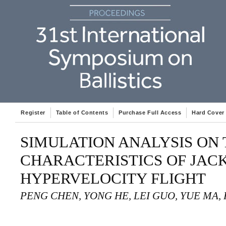
Register
Table of Contents
Purchase Full Access
Hard Cover
SIMULATION ANALYSIS ON
CHARACTERISTICS OF JAC
HYPERVELOCITY FLIGHT
PENG CHEN, YONG HE, LEI GUO, YUE MA,