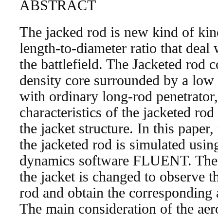
ABSTRACT
The jacked rod is new kind of kine
length-to-diameter ratio that deal 
the battlefield. The Jacketed rod c
density core surrounded by a low
with ordinary long-rod penetrator
characteristics of the jacketed rod
the jacket structure. In this paper,
the jacketed rod is simulated usin
dynamics software FLUENT. The 
the jacket is changed to observe t
rod and obtain the corresponding
The main consideration of the ae