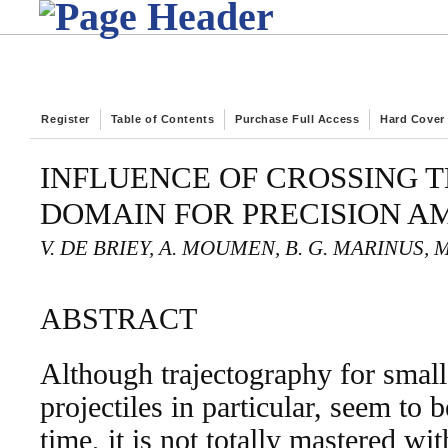
Register
Table of Contents
Purchase Full Access
Hard Cover
INFLUENCE OF CROSSING 
DOMAIN FOR PRECISION A
V. DE BRIEY, A. MOUMEN, B. G. MARINUS, 
ABSTRACT
Although trajectography for small
projectiles in particular, seem to 
time, it is not totally mastered wi