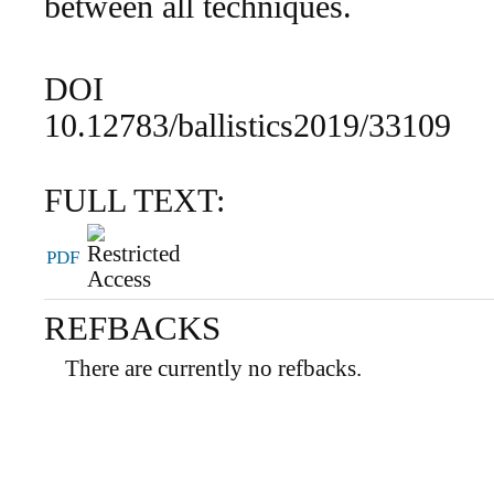
between all techniques.
DOI
10.12783/ballistics2019/33109
FULL TEXT:
PDF
REFBACKS
There are currently no refbacks.