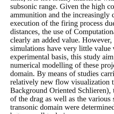
subsonic range. Given the high cos
ammunition and the increasingly 
execution of the firing process du
distances, the use of Computation
clearly an added value. However,
simulations have very little value 
experimental basis, this study aim 
numerical modelling of these proje
domain. By means of studies carri
relatively new flow visualization 
Background Oriented Schlieren), t
of the drag as well as the various
transonic domain were determine