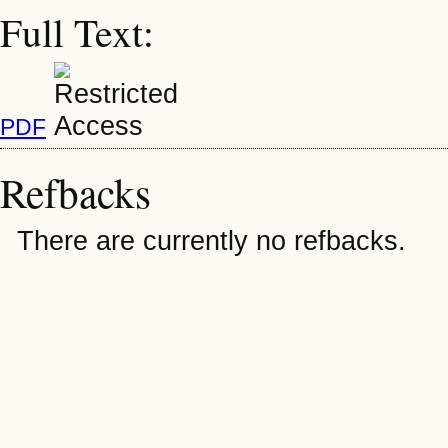
Full Text:
PDF
Refbacks
There are currently no refbacks.