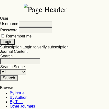
User
Username
Password
Remember me
Subscription
Login to verify subscription
Journal Content
Search
Search Scope
Browse
By Issue
By Author
By Title
Other Journals