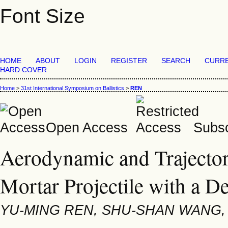
Font Size
HOME
ABOUT
LOGIN
REGISTER
SEARCH
CURR
HARD COVER
Home
>
31st International Symposium on Ballistics
>
REN
Open Access
Subsc
Aerodynamic and Trajectory
Mortar Projectile with a D
YU-MING REN, SHU-SHAN WANG,