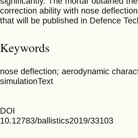
significantly. The mortar obtained the
correction ability with nose deflectio
that will be published in Defence Te
Keywords
nose deflection; aerodynamic characte
simulationText
DOI
10.12783/ballistics2019/33103