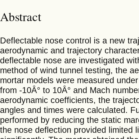
Abstract
Deflectable nose control is a new tra
aerodynamic and trajectory characteris
deflectable nose are investigated with
method of wind tunnel testing, the ae
mortar models were measured under th
from -10Â° to 10Â° and Mach numbers
aerodynamic coefficients, the traject
angles and times were calculated. Fu
performed by reducing the static mar
the nose deflection provided limited l