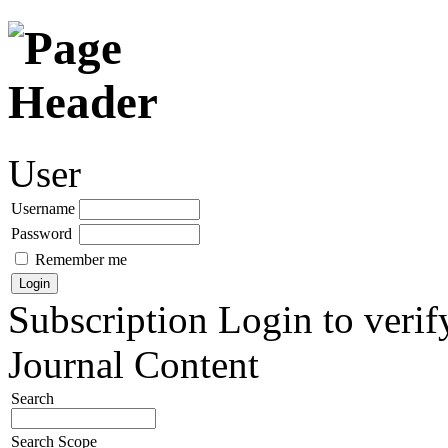
User
Username
Password
Remember me
Subscription
Login to verif
Journal Content
Search
Search Scope