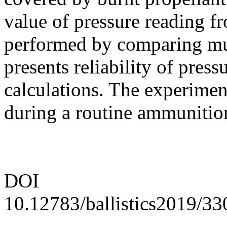
value of pressure reading f
performed by comparing muz
presents reliability of pres
calculations. The experimen
during a routine ammunition
DOI
10.12783/ballistics2019/3