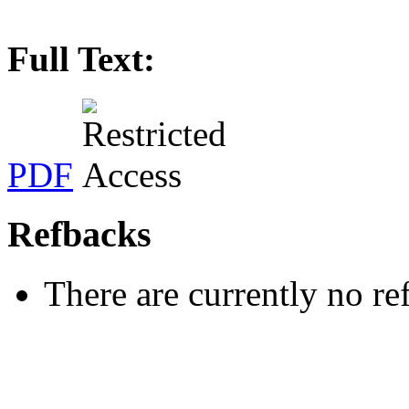
Full Text:
PDF
Refbacks
There are currently no re