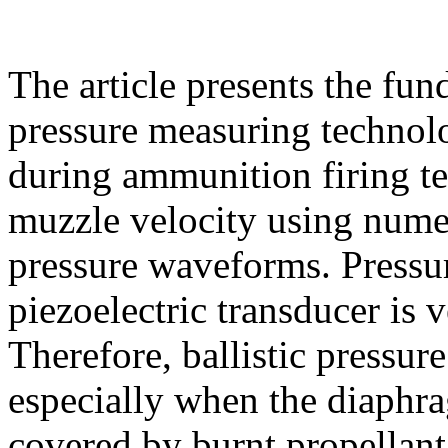
The article presents the fun
pressure measuring technolo
during ammunition firing te
muzzle velocity using numer
pressure waveforms. Press
piezoelectric transducer is 
Therefore, ballistic pressur
especially when the diaphra
covered by burnt propellant 