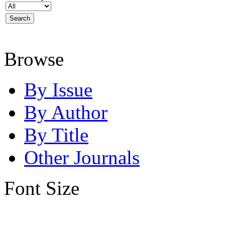
Browse
By Issue
By Author
By Title
Other Journals
Font Size