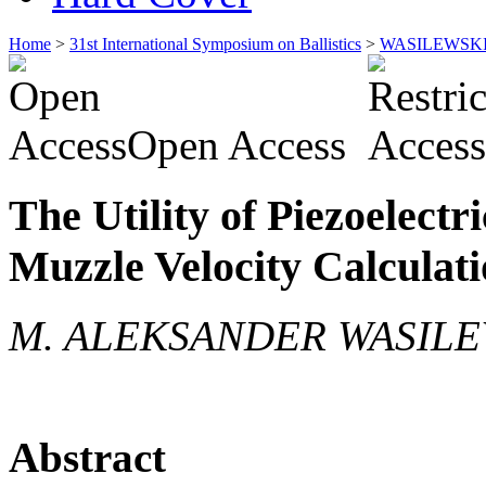
Home
>
31st International Symposium on Ballistics
>
WASILEWSK
Open Access
The Utility of Piezoelect
Muzzle Velocity Calculat
M. ALEKSANDER WASILEW
Abstract