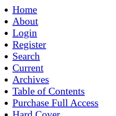
Home
About
Login
Register
Search
Current
Archives
Table of Contents
Purchase Full Access
Hard Cover