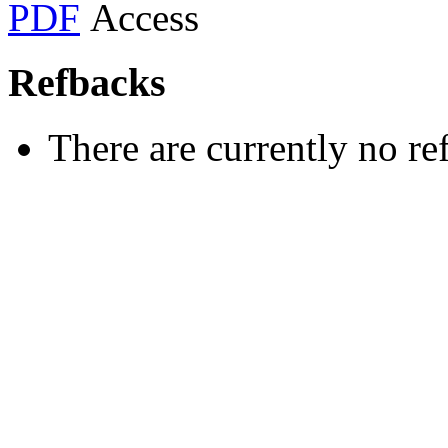
PDF
Refbacks
There are currently no re