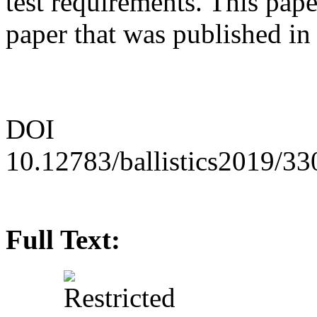
test requirements. This paper
paper that was published i
DOI
10.12783/ballistics2019/3
Full Text: