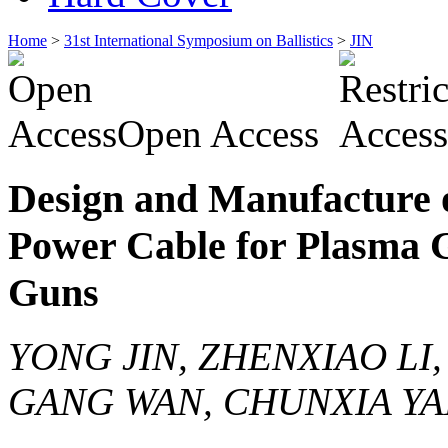
Home
>
31st International Symposium on Ballistics
>
JIN
Open Access
Design and Manufacture o
Power Cable for Plasma 
Guns
YONG JIN, ZHENXIAO LI,
GANG WAN, CHUNXIA YA