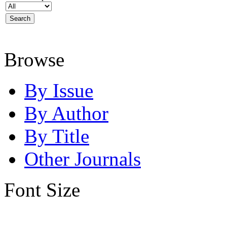
Browse
By Issue
By Author
By Title
Other Journals
Font Size