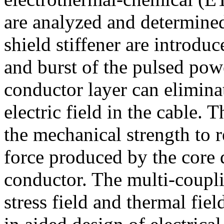
are analyzed and determine
shield stiffener are introdu
and burst of the pulsed powe
conductor layer can eliminat
electric field in the cable. 
the mechanical strength to r
force produced by the core d
conductor. The multi-coupli
stress field and thermal fiel