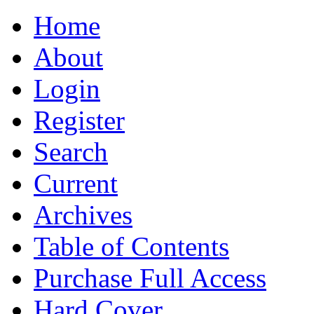
Home
About
Login
Register
Search
Current
Archives
Table of Contents
Purchase Full Access
Hard Cover