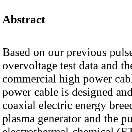
Abstract
Based on our previous pulse
overvoltage test data and 
commercial high power cabl
power cable is designed and
coaxial electric energy bre
plasma generator and the p
electrothermal-chemical (E