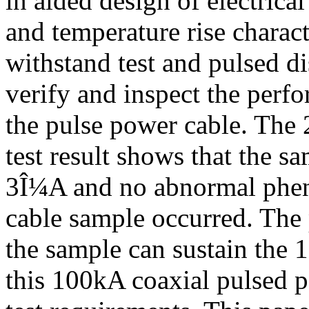
in aided design of electrica
and temperature rise charac
withstand test and pulsed di
verify and inspect the per
the pulse power cable. The
test result shows that the s
3Î¼A and no abnormal phen
cable sample occurred. The 
the sample can sustain the 
this 100kA coaxial pulsed p