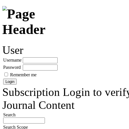
User
Username
Password
Remember me
Subscription
Login to verif
Journal Content
Search
Search Scope