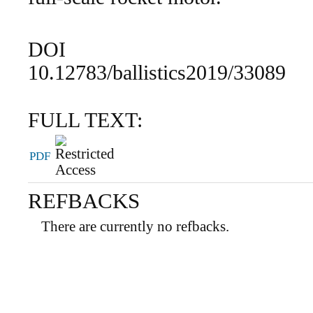
DOI
10.12783/ballistics2019/33089
FULL TEXT:
PDF
REFBACKS
There are currently no refbacks.