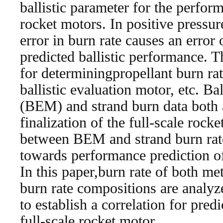
ballistic parameter for the perfor
rocket motors. In positive pressur
error in burn rate causes an error
predicted ballistic performance. 
for determiningpropellant burn rat
ballistic evaluation motor, etc. Ba
(BEM) and strand burn data both a
finalization of the full-scale rock
between BEM and strand burn rat
towards performance prediction of
In this paper,burn rate of both m
burn rate compositions are analyz
to establish a correlation for predi
full-scale rocket motor.