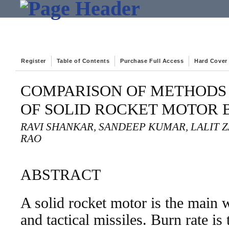
Register
Table of Contents
Purchase Full Access
Hard Cover
COMPARISON OF METHODS 
OF SOLID ROCKET MOTOR 
RAVI SHANKAR, SANDEEP KUMAR, LALIT Z
RAO
ABSTRACT
A solid rocket motor is the main w
and tactical missiles. Burn rate is