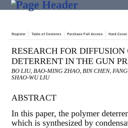
Register
Table of Contents
Purchase Full Access
Hard Cover
RESEARCH FOR DIFFUSION
DETERRENT IN THE GUN P
BO LIU, BAO-MING ZHAO, BIN CHEN, FAN
SHAO-WU LIU
ABSTRACT
In this paper, the polymer deterre
which is synthesized by condensat