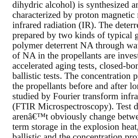
dihydric alcohol) is synthesized an
characterized by proton magneti
infrared radiation (IR). The deterr
prepared by two kinds of typical 
polymer deterrent NA through wate
of NA in the propellants are inve
accelerated aging tests, closed-bo
ballistic tests. The concentration 
the propellants before and after l
studied by Fourier transform infr
(FTIR Microspectroscopy). Test da
arenâ€™t obviously change betwee
term storage in the explosion heat,
ballistic and the concentration pro