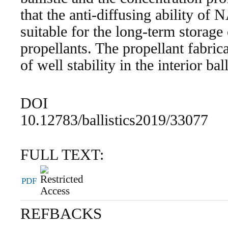
that the anti-diffusing ability of 
suitable for the long-term storage
propellants. The propellant fabric
of well stability in the interior ball
DOI
10.12783/ballistics2019/33077
FULL TEXT:
PDF
REFBACKS