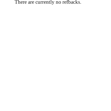
There are currently no refbacks.