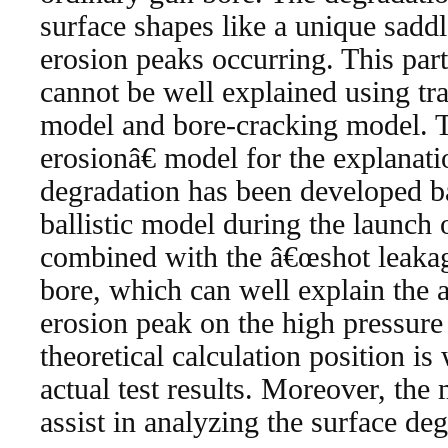
surface shapes like a unique sadd
erosion peaks occurring. This part
cannot be well explained using tra
model and bore-cracking model. 
erosionâ€ model for the explanati
degradation has been developed ba
ballistic model during the launch 
combined with the â€œshot leak
bore, which can well explain the 
erosion peak on the high pressure
theoretical calculation position is
actual test results. Moreover, the
assist in analyzing the surface deg