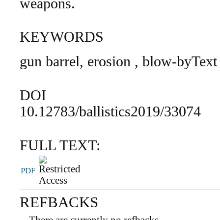
weapons.
KEYWORDS
gun barrel, erosion , blow-byText
DOI
10.12783/ballistics2019/33074
FULL TEXT:
PDF
REFBACKS