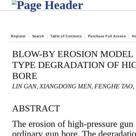
Register
Search
Table of Contents
Purchase Full Access
H
BLOW-BY EROSION MODEL 
TYPE DEGRADATION OF HI
BORE
LIN GAN, XIANGDONG MEN, FENGHE TAO, 
ABSTRACT
The erosion of high-pressure gun i
ordinary gun bore. The degradatio