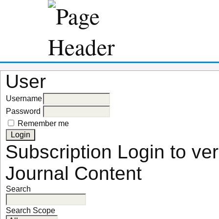
User
Username
Password
Remember me
Subscription
Login to ver
Journal Content
Search
Search Scope