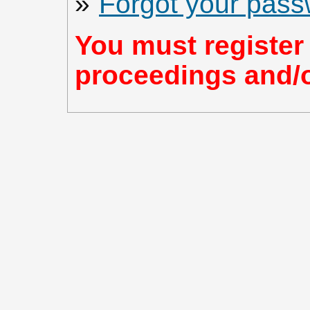
»
Forgot your pas
You must register 
proceedings and/or