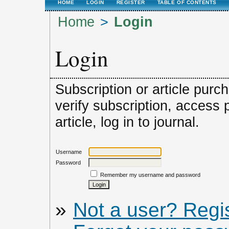
HOME
LOGIN
REGISTER
TABLE OF CONTENTS
Home
>
Login
Login
Subscription or article purc
verify subscription, access
article, log in to journal.
Username
Password
Remember my username and password
»
Not a user? Regist