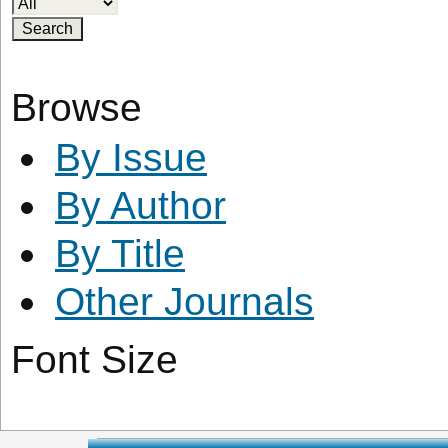
Browse
By Issue
By Author
By Title
Other Journals
Font Size