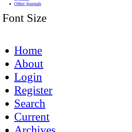
Other Journals
Font Size
Home
About
Login
Register
Search
Current
Archives