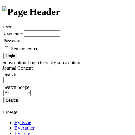
User
Username
Password
Remember me
Subscription
Login to verify subscription
Journal Content
Search
Search Scope
Browse
By Issue
By Author
By Title