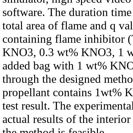
software. The duration tim
total area of flame and q va
containing flame inhibitor
KNO3, 0.3 wt% KNO3, 1 w
added bag with 1 wt% KNO
through the designed metho
propellant contains 1wt% K
test result. The experimental
actual results of the interio
the method is feasible.