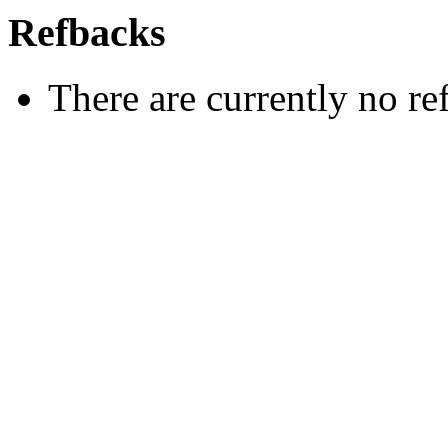
Refbacks
There are currently no re