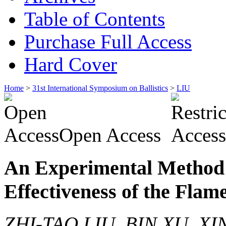
Table of Contents
Purchase Full Access
Hard Cover
Home
>
31st International Symposium on Ballistics
>
LIU
Open Access
An Experimental Method 
Effectiveness of the Flam
ZHI-TAO LIU, BIN XU, XI