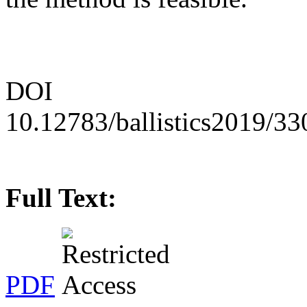
DOI
10.12783/ballistics2019/3
Full Text:
PDF