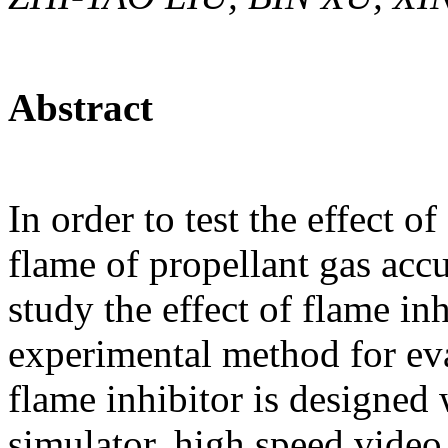
Abstract
In order to test the effect o
flame of propellant gas acc
study the effect of flame in
experimental method for eva
flame inhibitor is designed
simulator, high speed vide