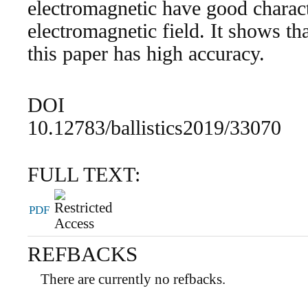
electromagnetic have good charact
electromagnetic field. It shows th
this paper has high accuracy.
DOI
10.12783/ballistics2019/33070
FULL TEXT:
PDF
REFBACKS
There are currently no refbacks.