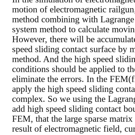
motion of electromagnetic railgun
method combining with Lagrange
system method to calculate moving
However, there will be accumulate
speed sliding contact surface by
method. And the high speed slidi
conditions should be applied to th
eliminate the errors. In the FEM(f
apply the high speed sliding cont
complex. So we using the Lagrang
add high speed sliding contact bo
FEM, that the large sparse matrix 
result of electromagnetic field, cu