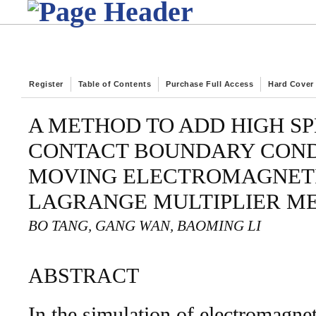
Register
Table of Contents
Purchase Full Access
Hard Cover
A METHOD TO ADD HIGH SP
CONTACT BOUNDARY COND
MOVING ELECTROMAGNETI
LAGRANGE MULTIPLIER M
BO TANG, GANG WAN, BAOMING LI
ABSTRACT
In the simulation of electromagneti