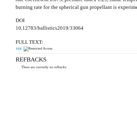
burning rate for the spherical gun propellant is experim
DOI
10.12783/ballistics2019/33064
FULL TEXT:
PDF
REFBACKS
There are currently no refbacks.