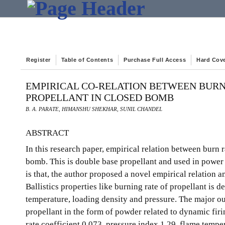
Register
Table of Contents
Purchase Full Access
Hard Cov
EMPIRICAL CO-RELATION BETWEEN BURN
PROPELLANT IN CLOSED BOMB
B. A. PARATE, HIMANSHU SHEKHAR, SUNIL CHANDEL
ABSTRACT
In this research paper, empirical relation between burn 
bomb. This is double base propellant and used in power 
is that, the author proposed a novel empirical relation 
Ballistics properties like burning rate of propellant is
temperature, loading density and pressure. The major ou
propellant in the form of powder related to dynamic firi
rate coefficient 0.073, pressure index 1.29, flame temp