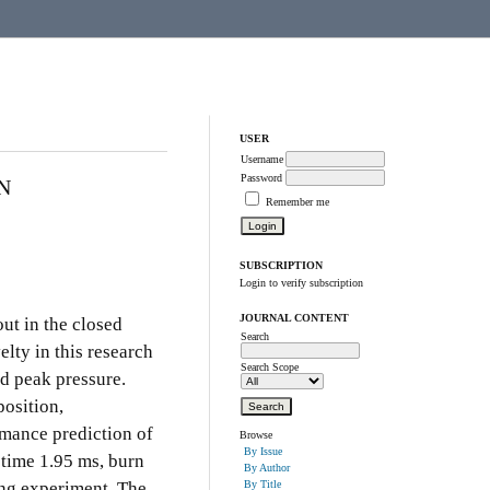
USER
Username
Password
N
Remember me
SUBSCRIPTION
Login to verify subscription
JOURNAL CONTENT
out in the closed
Search
lty in this research
Search Scope
nd peak pressure.
position,
rmance prediction of
Browse
By Issue
 time 1.95 ms, burn
By Author
ing experiment. The
By Title