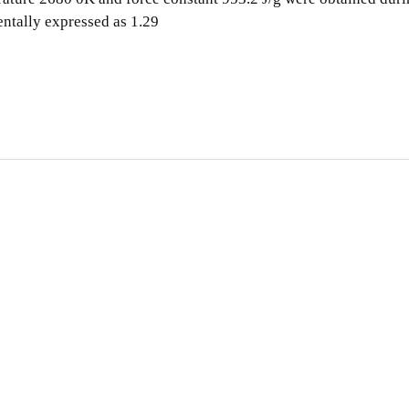
entally expressed as 1.29