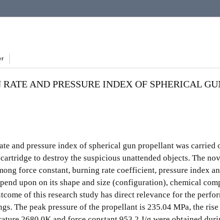
er
 RATE AND PRESSURE INDEX OF SPHERICAL GU
rate and pressure index of spherical gun propellant was carried 
cartridge to destroy the suspicious unattended objects. The nove
among force constant, burning rate coefficient, pressure index a
 depend upon on its shape and size (configuration), chemical com
tcome of this research study has direct relevance for the perfo
ngs. The peak pressure of the propellant is 235.04 MPa, the rise
erature 2680 0K and force constant 953.2 J/g were obtained dur