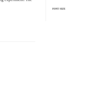
FONT SIZE