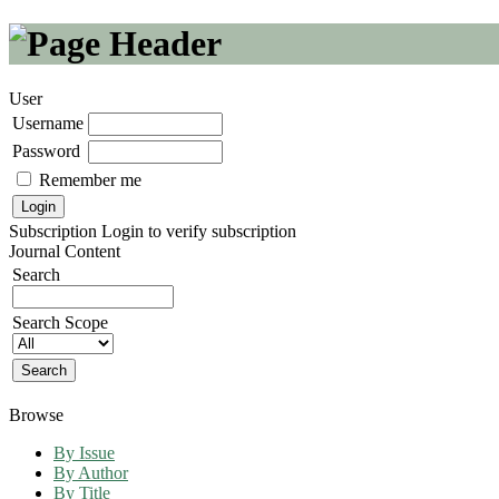
User
Username
Password
Remember me
Subscription
Login to verify subscription
Journal Content
Search
Search Scope
Browse
By Issue
By Author
By Title