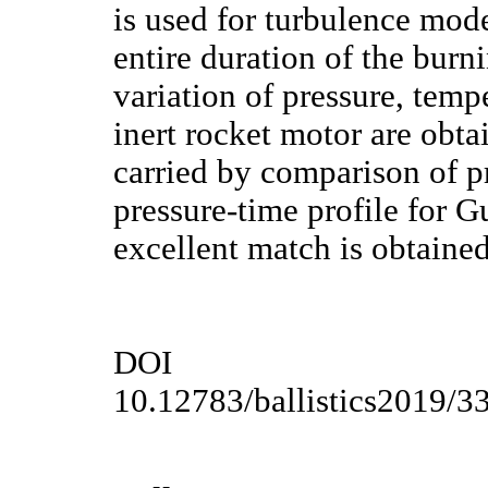
is used for turbulence mod
entire duration of the burn
variation of pressure, temp
inert rocket motor are obta
carried by comparison of p
pressure-time profile for
excellent match is obtained
DOI
10.12783/ballistics2019/3