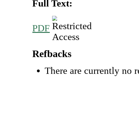
Full Text:
PDF
Refbacks
There are currently no r