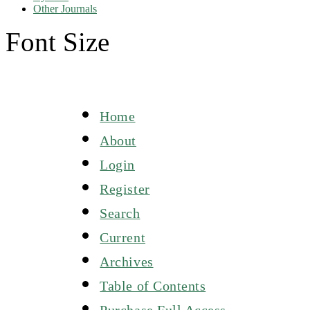
Other Journals
Font Size
Home
About
Login
Register
Search
Current
Archives
Table of Contents
Purchase Full Access