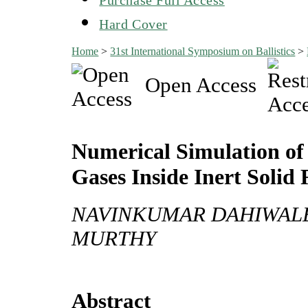
Hard Cover
Home
>
31st International Symposium on Ballistics
>
Open Access
Numerical Simulation of 
Gases Inside Inert Solid
NAVINKUMAR DAHIWALE,
MURTHY
Abstract