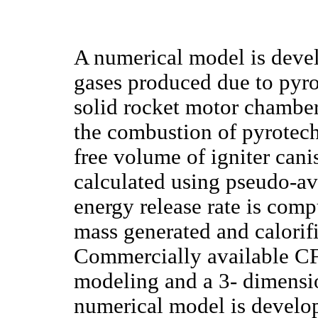
A numerical model is devel
gases produced due to pyrot
solid rocket motor chambe
the combustion of pyrotechn
free volume of igniter cani
calculated using pseudo-av
energy release rate is com
mass generated and calorifi
Commercially available CFD
modeling and a 3- dimensio
numerical model is develo