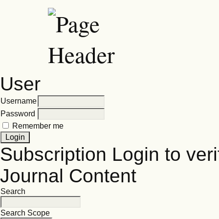
User
Username
Password
Remember me
Subscription
Login to veri
Journal Content
Search
Search Scope