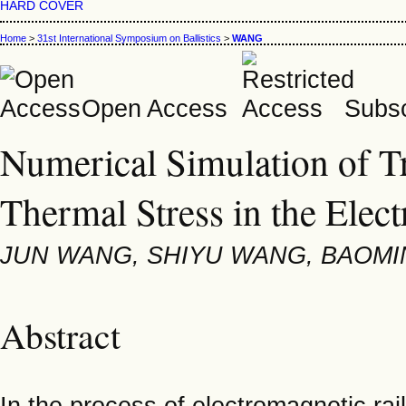
HARD COVER
Home
>
31st International Symposium on Ballistics
>
WANG
Open Access
Subsc
Numerical Simulation of T
Thermal Stress in the Elec
JUN WANG, SHIYU WANG, BAOMI
Abstract
In the process of electromagnetic rai