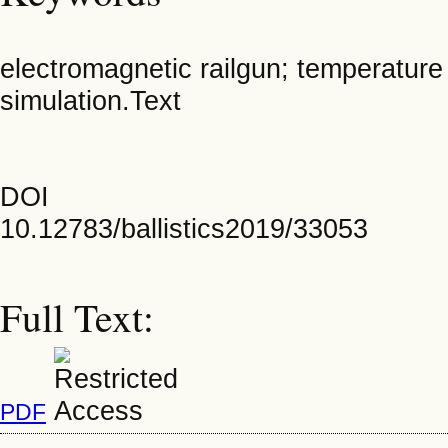
electromagnetic railgun; temperature 
simulation.Text
DOI
10.12783/ballistics2019/33053
Full Text:
PDF