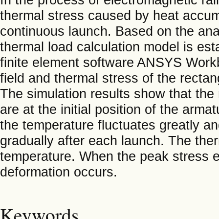
thermal stress caused by heat accum
continuous launch. Based on the analy
thermal load calculation model is es
finite element software ANSYS Workb
field and thermal stress of the recta
The simulation results show that th
are at the initial position of the arm
the temperature fluctuates greatly 
gradually after each launch. The ther
temperature. When the peak stress exc
deformation occurs.
Keywords