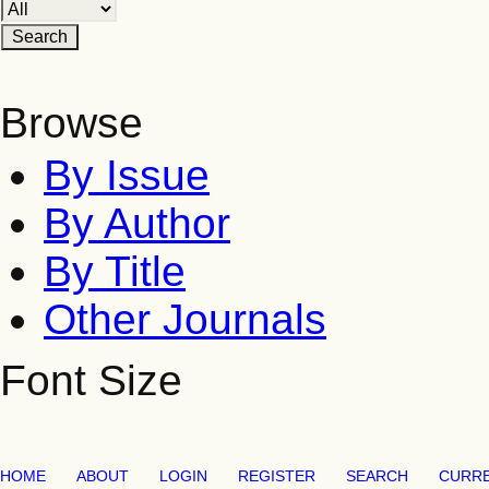
Browse
By Issue
By Author
By Title
Other Journals
Font Size
HOME
ABOUT
LOGIN
REGISTER
SEARCH
CURR