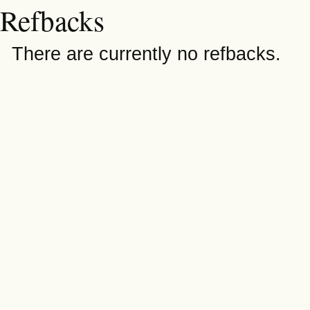
Refbacks
There are currently no refbacks.