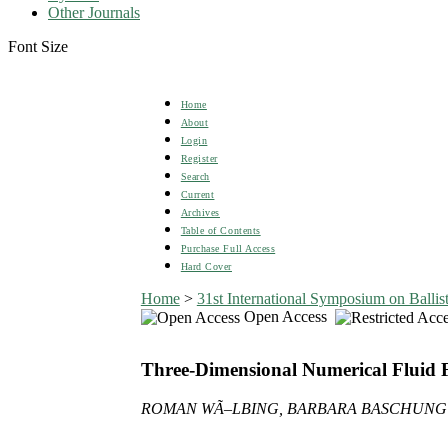
Other Journals
Font Size
Home
About
Login
Register
Search
Current
Archives
Table of Contents
Purchase Full Access
Hard Cover
Home
>
31st International Symposium on Ballist
Open Access
Three-Dimensional Numerical Fluid Flo
ROMAN WÃ–LBING, BARBARA BASCHUNG