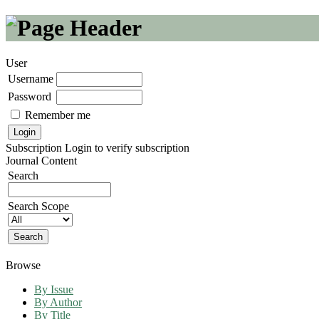
User
Username
Password
Remember me
Subscription
Login to verify subscription
Journal Content
Search
Search Scope
Browse
By Issue
By Author
By Title