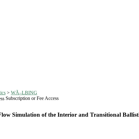
ics
>
WÃ–LBING
Subscription or Fee Access
w Simulation of the Interior and Transitional Ballisti