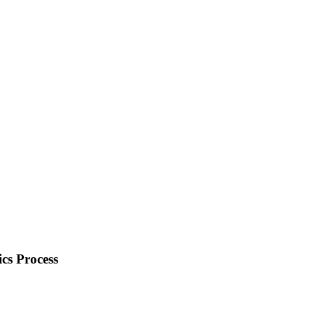
cs Process