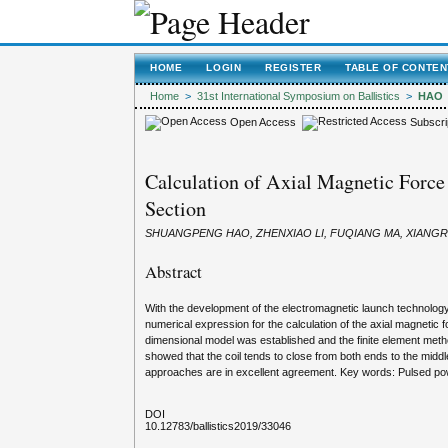
HOME
LOGIN
REGISTER
TABLE OF CONTEN
Home
>
31st International Symposium on Ballistics
>
HAO
Open Access
Subscri
Calculation of Axial Magnetic Force
Section
SHUANGPENG HAO, ZHENXIAO LI, FUQIANG MA, XIANGR
Abstract
With the development of the electromagnetic launch technology, 
numerical expression for the calculation of the axial magnetic 
dimensional model was established and the finite element meth
showed that the coil tends to close from both ends to the middl
approaches are in excellent agreement. Key words: Pulsed powe
DOI
10.12783/ballistics2019/33046