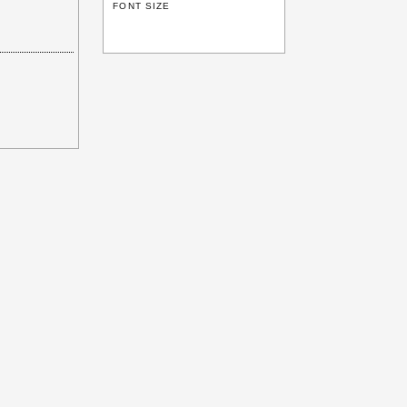
FONT SIZE