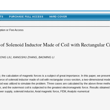
TS
PURCHASE FULL ACCESS
HARD COVER
ption or Fee Access
 of Solenoid Inductor Made of Coil with Rectangular C
ONG LIU, XIANGSHU ZHANG, BAOMING LI
the calculation of magnetic forces is a subject of great importance. In this paper, we present
force of solenoid inductor made of coil with rectangular cross-section, a two-dimensional mode
od was utilized to simulate the problem. Three cases are calculated by the above three meth
e, and the outermost coil is subjected to the greatest electromagnetic force. Results obtained
r supply, solenoid inductor, Axial magnetic force, FEM, Analytic-numerical