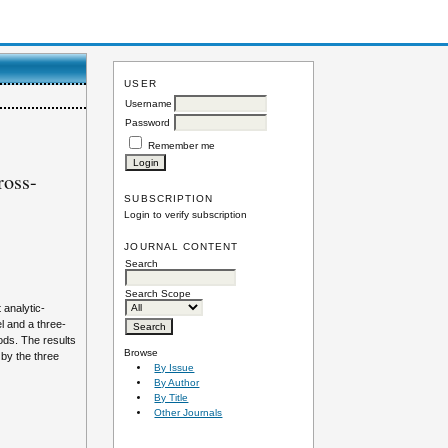
USER
Username
Password
Remember me
ross-
SUBSCRIPTION
Login to verify subscription
JOURNAL CONTENT
Search
Search Scope
 analytic-
l and a three-
ods. The results
Browse
 by the three
By Issue
By Author
By Title
Other Journals