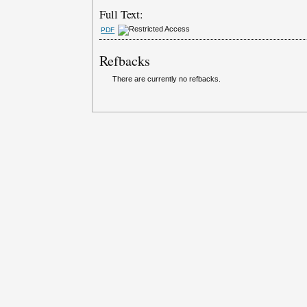
Full Text:
PDF
Refbacks
There are currently no refbacks.