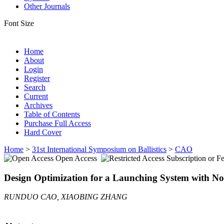
Other Journals
Font Size
Home
About
Login
Register
Search
Current
Archives
Table of Contents
Purchase Full Access
Hard Cover
Home
>
31st International Symposium on Ballistics
>
CAO
Open Access
Subscription or F
Design Optimization for a Launching System with No
RUNDUO CAO, XIAOBING ZHANG