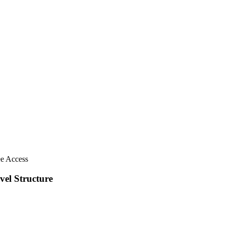
ee Access
vel Structure