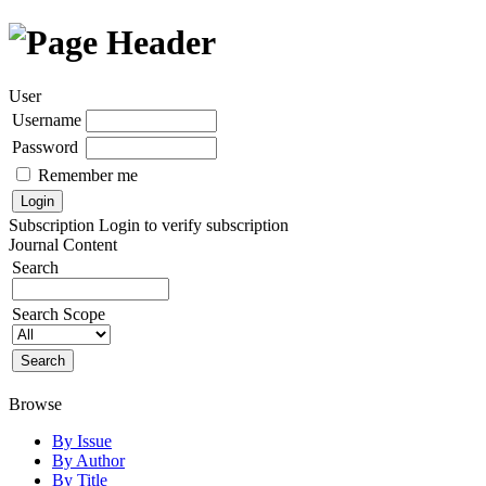
User
Username
Password
Remember me
Subscription
Login to verify subscription
Journal Content
Search
Search Scope
Browse
By Issue
By Author
By Title