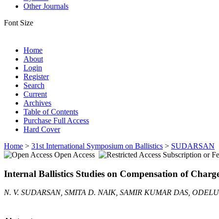
Other Journals
Font Size
Home
About
Login
Register
Search
Current
Archives
Table of Contents
Purchase Full Access
Hard Cover
Home
>
31st International Symposium on Ballistics
>
SUDARSAN
Open Access
Subscription or F
Internal Ballistics Studies on Compensation of Char
N. V. SUDARSAN, SMITA D. NAIK, SAMIR KUMAR DAS, ODEL