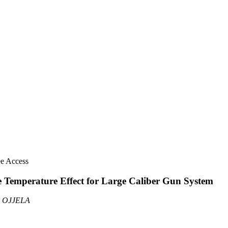
ee Access
ge Temperature Effect for Large Caliber Gun System
U OJJELA