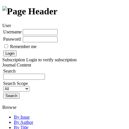
User
Username
Password
Remember me
Subscription
Login to verify subscription
Journal Content
Search
Search Scope
Browse
By Issue
By Author
By Title