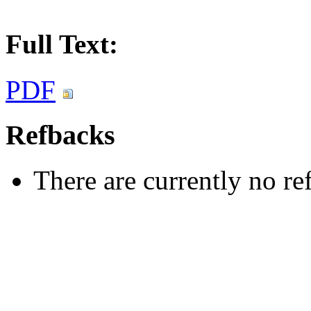
Full Text:
PDF
Refbacks
There are currently no re