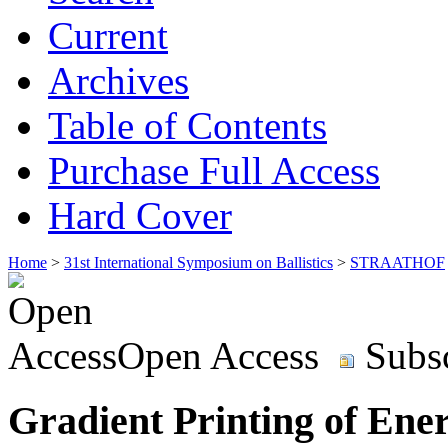
Current
Archives
Table of Contents
Purchase Full Access
Hard Cover
Home
>
31st International Symposium on Ballistics
>
STRAATHOF
Open Access
Subsc
Gradient Printing of Ener