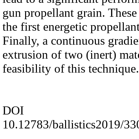
gun propellant grain. These 
the first energetic propellan
Finally, a continuous gradi
extrusion of two (inert) mat
feasibility of this technique.
DOI
10.12783/ballistics2019/3