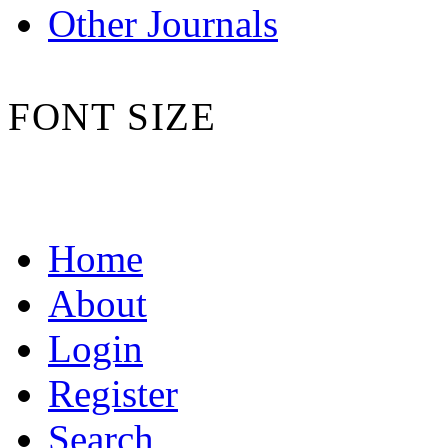
Other Journals
FONT SIZE
Home
About
Login
Register
Search