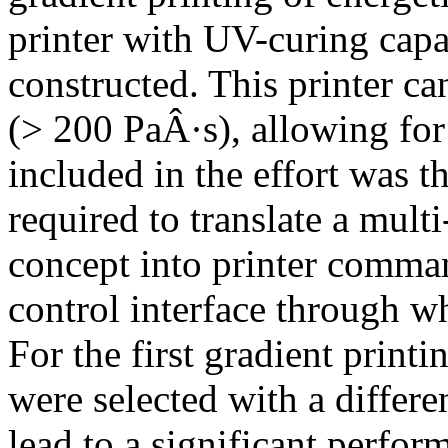
printer with UV-curing capa
constructed. This printer ca
(> 200 PaÂ·s), allowing for
included in the effort was 
required to translate a mult
concept into printer comman
control interface through wh
For the first gradient print
were selected with a differe
lead to a significant perfor