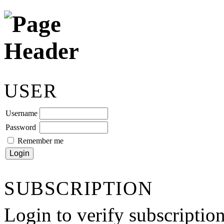
USER
Username
Password
Remember me
SUBSCRIPTION
Login to verify subscriptio