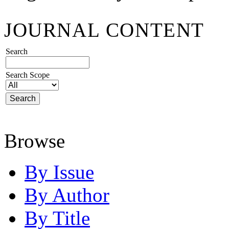
JOURNAL CONTENT
Search
Search Scope
Browse
By Issue
By Author
By Title