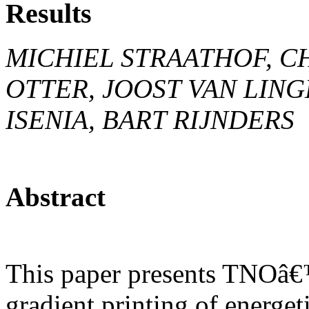
Results
MICHIEL STRAATHOF, CH
OTTER, JOOST VAN LING
ISENIA, BART RIJNDERS
Abstract
This paper presents TNOâ€™s
gradient printing of energet