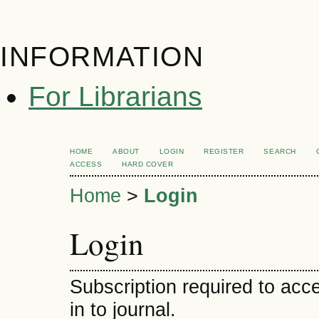
INFORMATION
For Librarians
HOME
ABOUT
LOGIN
REGISTER
SEARCH
ACCESS
HARD COVER
Home
>
Login
Login
Subscription required to acce
in to journal.