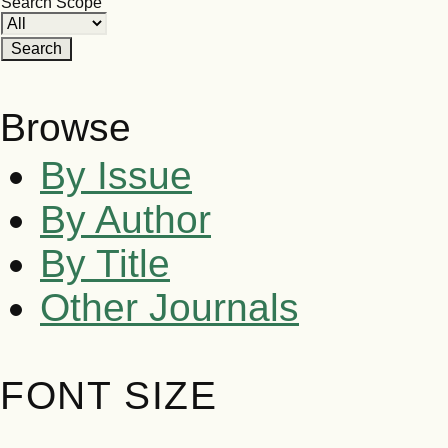
Search Scope
Browse
By Issue
By Author
By Title
Other Journals
FONT SIZE