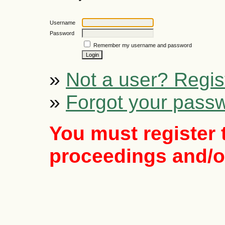
Username
Password
Remember my username and password
»
Not a user? Regist
»
Forgot your pass
You must register 
proceedings and/or