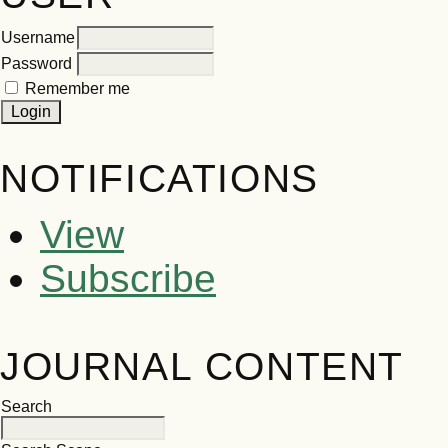
Username
Password
Remember me
NOTIFICATIONS
View
Subscribe
JOURNAL CONTENT
Search