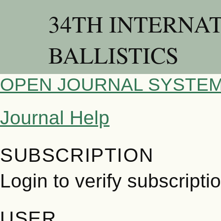
34TH INTERNA
BALLISTICS
OPEN JOURNAL SYSTE
Journal Help
SUBSCRIPTION
Login to verify subscripti
USER