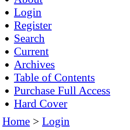
Login
Register
Search
Current
Archives
Table of Contents
Purchase Full Access
Hard Cover
Home
>
Login