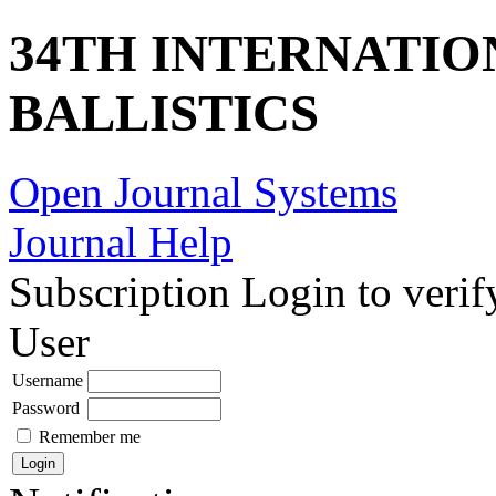
34TH INTERNATI
BALLISTICS
Open Journal Systems
Journal Help
Subscription
Login to verif
User
Username
Password
Remember me