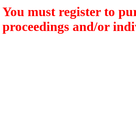
You must register to pu
proceedings and/or indiv