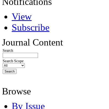
Notifications
View
Subscribe
Journal Content
Search
Search Scope
Browse
By Issue