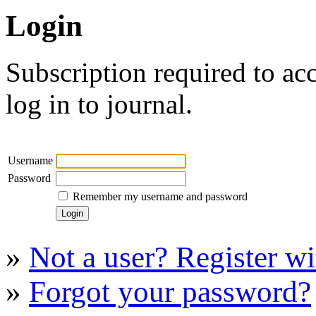
Login
Subscription required to acc
log in to journal.
Username
Password
Remember my username and password
»
Not a user? Register wit
»
Forgot your password?