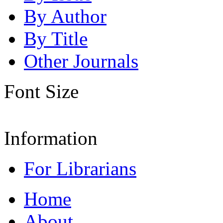
By Author
By Title
Other Journals
Font Size
Information
For Librarians
Home
About